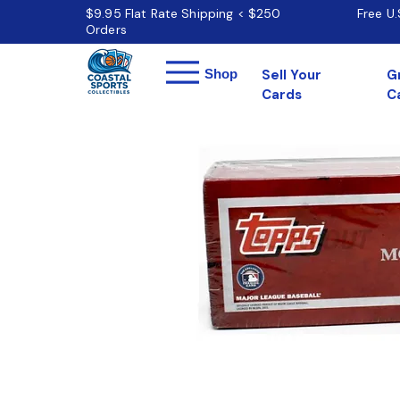
$9.95 Flat Rate Shipping < $250
Free U
Orders
Menu
Shop
Sell Your
G
Cards
C