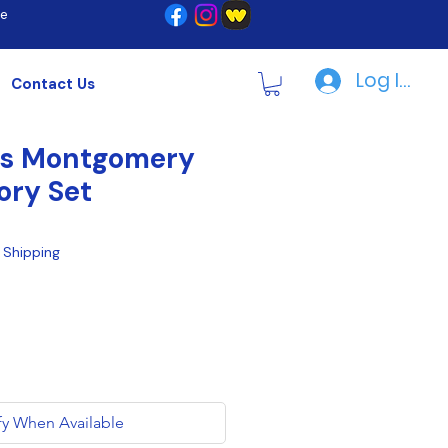
re
Log In | R
Contact Us
ps Montgomery
ory Set
|
Shipping
fy When Available