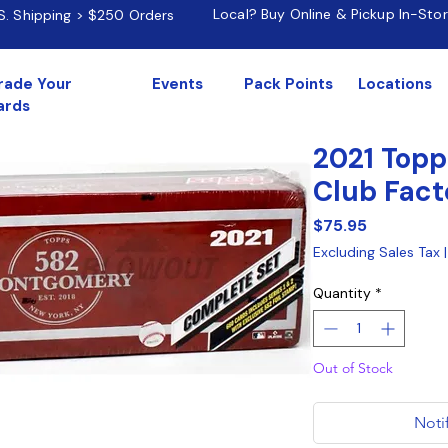
Local? Buy Online & Pickup In-Sto
.S. Shipping > $250 Orders
rade Your
Events
Pack Points
Locations
ards
2021 Top
Club Fact
Price
$75.95
Excluding Sales Tax
Quantity
*
Out of Stock
Noti