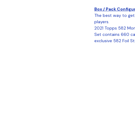
Box / Pack Configu
The best way to get 
players.
2021 Topps 582 Mon
Set contains 660 car
exclusive 582 Foil S
Coastal Sports Collectibles, LLC -
Established 2023
1584 Bangor Rd., Ellsworth, ME, 04605
Locations
Grade Your
Pack Points
C
Cards
ivacy
Refund Policy
Terms & Conditions