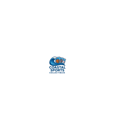
Sell Your
Cards
Pr