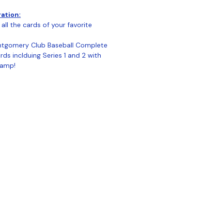
ration:
all the cards of your favorite
tgomery Club Baseball Complete
ds inclduing Series 1 and 2 with
tamp!
ontact