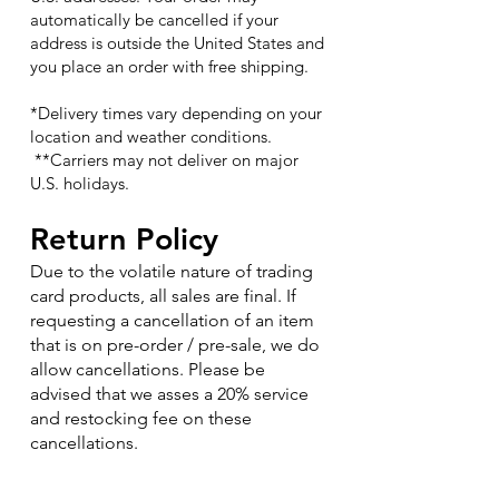
automatically be cancelled if your
address is outside the United States and
you place an order with free shipping.
*Delivery times vary depending on your
location and weather conditions.
**Carriers may not deliver on major
U.S. holidays.
Return Policy
Due to the volatile nature of trading
card products, all sales are final. If
requesting a cancellation of an item
that is on pre-order / pre-sale, we do
allow cancellations. Please be
advised that we asses a 20% service
and restocking fee on these
cancellations.