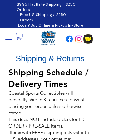
$9.95 Flat Rate Shipping < $250
Orders
Free U.S. Shipping > $250
Orders
Local? Buy Online & Pickup In-Store
Shipping & Returns
Shipping Schedule /
Delivery Times
Coastal Sports Collectibles
will
generally ship in 3-5 business days of
placing your order, unless otherwise
stated.
This does NOT include orders for PRE-
ORDER / PRE-SALE items.
Items with FREE shipping only valid to
U.S. addresses. Your order may