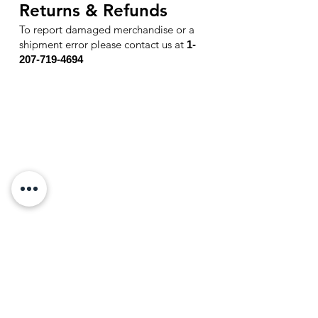
Returns & Refunds
To report damaged merchandise or a
shipment error please contact u
s at
1-
207-719-4694