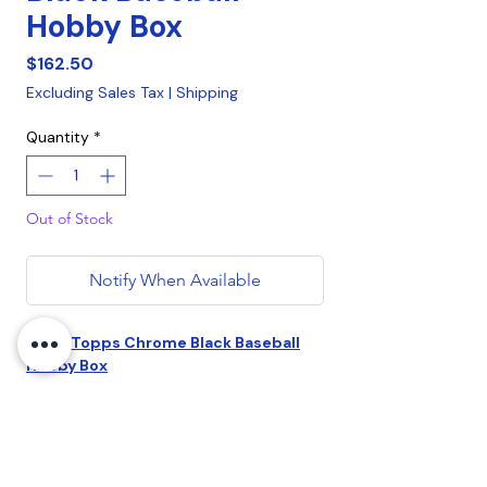
Hobby Box
Price
$162.50
Excluding Sales Tax
|
Shipping
Quantity
*
Out of Stock
Notify When Available
2022 Topps Chrome Black Baseball
Hobby Box
4 Trading Cards per box.
1 Encased CHROME AUTOGRAPH &
1 Refractor Parallel per box.