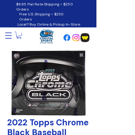
$9.95 Flat Rate Shipping < $250
Orders
Free U.S. Shipping > $250
Orders
Local? Buy Online & Pickup In-Store
2022 Topps Chrome
Black Baseball