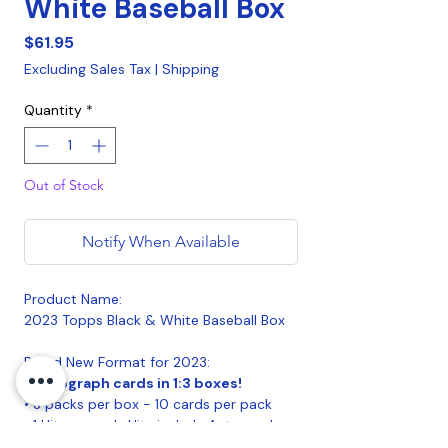
White Baseball Box
Price
$61.95
Excluding Sales Tax
|
Shipping
Quantity
*
Out of Stock
Notify When Available
Product Name:
2023 Topps Black & White Baseball Box
Brand New Format for 2023:
• Autograph cards in 1:3 boxes!
• 3 packs per box - 10 cards per pack
• 1 Hit per pack. Hits include Autograph
Cards, Image Variation Short Prints or