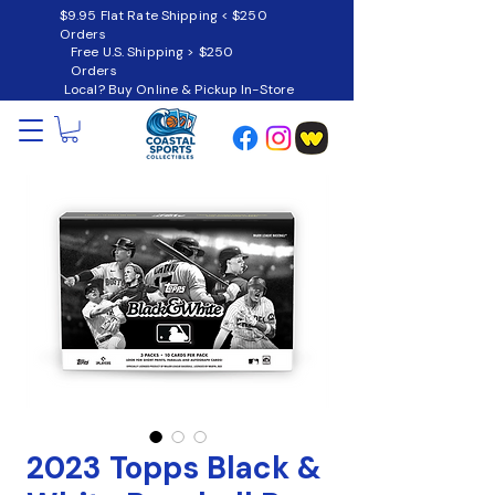
$9.95 Flat Rate Shipping < $250
Orders
Free U.S. Shipping > $250
Orders
Local? Buy Online & Pickup In-Store
2023 Topps Black &