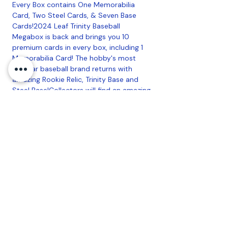
Every Box contains One Memorabilia
Card, Two Steel Cards, & Seven Base
Cards!2024 Leaf Trinity Baseball
Megabox is back and brings you 10
premium cards in every box, including 1
Memorabilia Card! The hobby's most
popular baseball brand returns with
amazing Rookie Relic, Trinity Base and
Steel Base!Collectors will find an amazing
Memorabilia checklist of former baseball
greats, current superstars, and the top
NIL names from college and high
school.Find autographs of baseball's
hottest prospects including: Travis
Bazzana, Charlie Condon, Roman
Anthony, and many more!
onfiguration: 10 Cards per Box