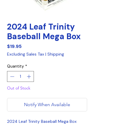
2024 Leaf Trinity
Baseball Mega Box
Price
$19.95
Excluding Sales Tax
|
Shipping
Quantity
*
Out of Stock
Notify When Available
2024 Leaf Trinity Baseball Mega Box