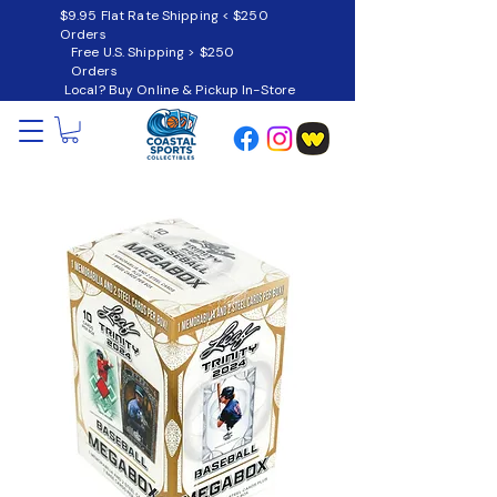
$9.95 Flat Rate Shipping < $250
Orders
Free U.S. Shipping > $250
Orders
Local? Buy Online & Pickup In-Store