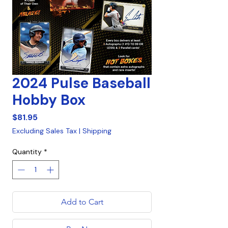
2024 Pulse Baseball
Hobby Box
Price
$81.95
Excluding Sales Tax
|
Shipping
Quantity
*
Add to Cart