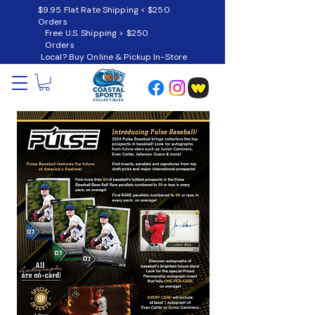
$9.95 Flat Rate Shipping < $250
Orders
Free U.S. Shipping > $250
Orders
Local? Buy Online & Pickup In-Store