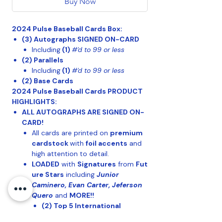
Buy Now
2024 Pulse Baseball Cards Box:
(3)
Autographs SIGNED ON-CARD
Including
(1)
#'d to 99 or less
(2) Parallels
Including
(1)
#'d to 99 or less
(2) Base Cards
2024 Pulse Baseball Cards PRODUCT
HIGHLIGHTS:
ALL AUTOGRAPHS ARE SIGNED ON-
CARD!
All cards are printed on
premium
cardstock
with
foil accents
and
high attention to detail.
LOADED
with
Signatures
from
Fut
ure Stars
including
Junior
Caminero, Evan Carter, Jeferson
Quero
and
MORE!!
(2) Top 5 International
Prospects