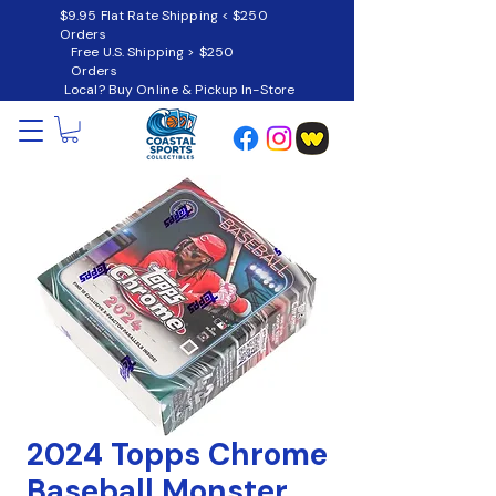
$9.95 Flat Rate Shipping < $250
Orders
Free U.S. Shipping > $250
Orders
Local? Buy Online & Pickup In-Store
2024 Topps Chrome
Baseball Monster