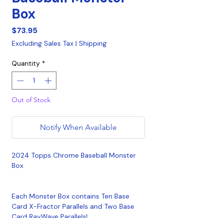
Box
Price
$73.95
Excluding Sales Tax
|
Shipping
Quantity
*
Out of Stock
Notify When Available
2024 Topps Chrome Baseball Monster
Box
Each Monster Box contains Ten Base
Card X-Fractor Parallels and Two Base
Card RayWave Parallels!