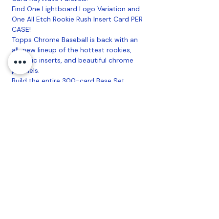
Find One Lightboard Logo Variation and
One All Etch Rookie Rush Insert Card PER
CASE!
Topps Chrome Baseball is back with an
all-new lineup of the hottest rookies,
eclectic inserts, and beautiful chrome
parallels.
Build the entire 300-card Base Set
across a rainbow of color and tech
parallels!
Look for Retail Exclusive Parallels in Every
Box!
Look for ALL NEW Inserts, like Chrome
All-Etch, Fanatical (#'d to 50), and
Strokes!
7 Packs Per Box, 6 Cards Per Pack