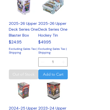
2025-26 Upper
2025-26 Upper
Deck Series One
Deck Series One
Blaster Box
Hockey Tin
Price
Price
$24.95
$49.95
Excluding Sales Tax
|
Excluding Sales Tax
|
Shipping
Shipping
Out of Stock
Add to Cart
2024-25 Upper
2023-24 Upper