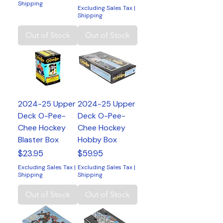
Shipping
Excluding Sales Tax
|
Shipping
Out of Stock
Out of Stock
2024-25 Upper
2024-25 Upper
Deck O-Pee-
Deck O-Pee-
Chee Hockey
Chee Hockey
Blaster Box
Hobby Box
Price
Price
$23.95
$59.95
Excluding Sales Tax
|
Excluding Sales Tax
|
Shipping
Shipping
Out of Stock
Out of Stock