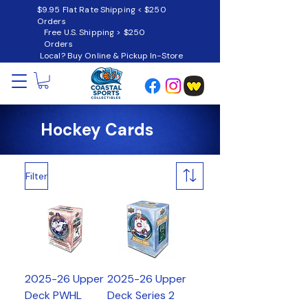
$9.95 Flat Rate Shipping < $250
Orders
Free U.S. Shipping > $250
Orders
Local? Buy Online & Pickup In-Store
Hockey Cards
Filter
2025-26 Upper
2025-26 Upper
Deck PWHL
Deck Series 2