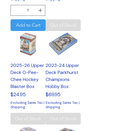
Add to Cart
Out of Stock
2025-26 Upper
2023-24 Upper
Deck O-Pee-
Deck Parkhurst
Chee Hockey
Champions
Blaster Box
Hobby Box
Price
Price
$24.95
$69.95
Excluding Sales Tax
|
Excluding Sales Tax
|
Shipping
Shipping
Out of Stock
Out of Stock