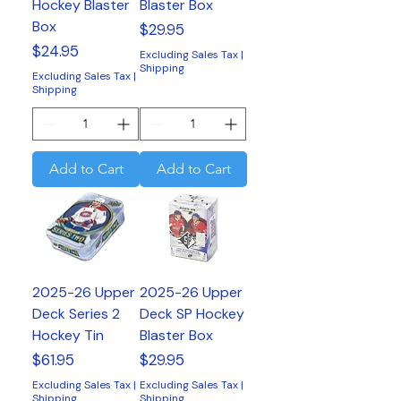
Hockey Blaster
Blaster Box
Box
Price
$29.95
Price
$24.95
Excluding Sales Tax
|
Shipping
Excluding Sales Tax
|
Shipping
Add to Cart
Add to Cart
2025-26 Upper
2025-26 Upper
Deck Series 2
Deck SP Hockey
Hockey Tin
Blaster Box
Price
Price
$61.95
$29.95
Excluding Sales Tax
|
Excluding Sales Tax
|
Shipping
Shipping