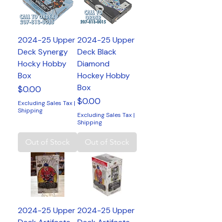
2024-25 Upper
2024-25 Upper
Deck Synergy
Deck Black
Hocky Hobby
Diamond
Box
Hockey Hobby
Box
Price
$0.00
Price
$0.00
Excluding Sales Tax
|
Shipping
Excluding Sales Tax
|
Shipping
Out of Stock
Out of Stock
2024-25 Upper
2024-25 Upper