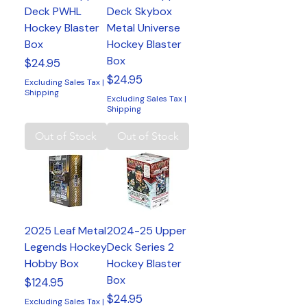
Deck PWHL
Deck Skybox
Hockey Blaster
Metal Universe
Box
Hockey Blaster
Box
Price
$24.95
Price
$24.95
Excluding Sales Tax
|
Shipping
Excluding Sales Tax
|
Shipping
Out of Stock
Out of Stock
2025 Leaf Metal
2024-25 Upper
Legends Hockey
Deck Series 2
Hobby Box
Hockey Blaster
Box
Price
$124.95
Price
$24.95
Excluding Sales Tax
|