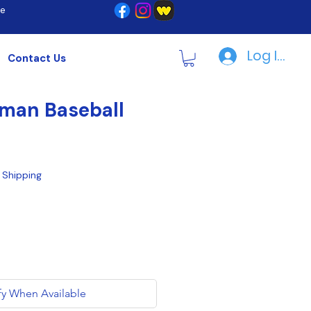
re
Log In | R
Contact Us
man Baseball
|
Shipping
fy When Available