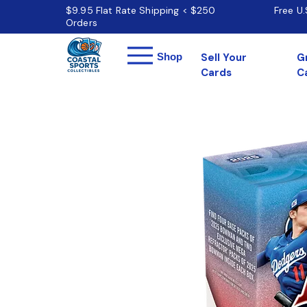
$9.95 Flat Rate Shipping < $250
Free U
Orders
Menu
Shop
Sell Your
G
Cards
C