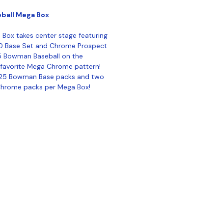
ball Mega Box
ox takes center stage featuring
0 Base Set and Chrome Prospect
5 Bowman Baseball on the
s favorite Mega Chrome pattern!
2025 Bowman Base packs and two
Chrome packs per Mega Box!
ontact