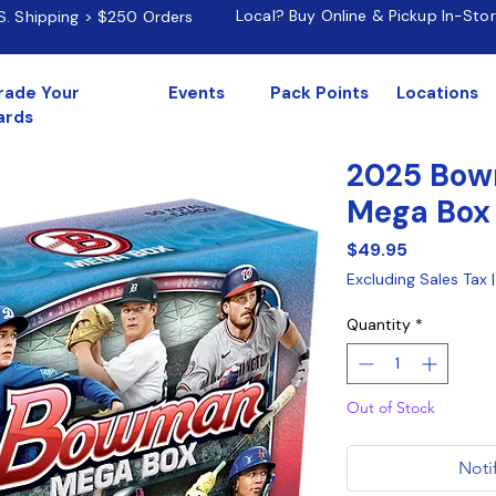
Local? Buy Online & Pickup In-Sto
.S. Shipping > $250 Orders
rade Your
Events
Pack Points
Locations
ards
2025 Bow
Mega Box
Price
$49.95
Excluding Sales Tax
Quantity
*
Out of Stock
Noti