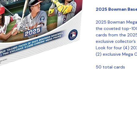
2025 Bowman Base
2025 Bowman Mega B
the coveted top-10
cards from the 202
exclusive collector’
Look for four (4) 
(2) exclusive Mega 
50 total cards
Coastal Sports Collectibles, LLC -
Established 2023
1584 Bangor Rd., Ellsworth, ME, 04605
Locations
Grade Your
Pack Points
C
Cards
ivacy
Refund Policy
Terms & Conditions