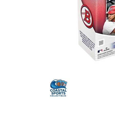
Sell Your
Cards
Pr