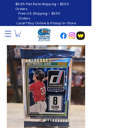
$9.95 Flat Rate Shipping < $250
Orders
Free U.S. Shipping > $250
Orders
Local? Buy Online & Pickup In-Store