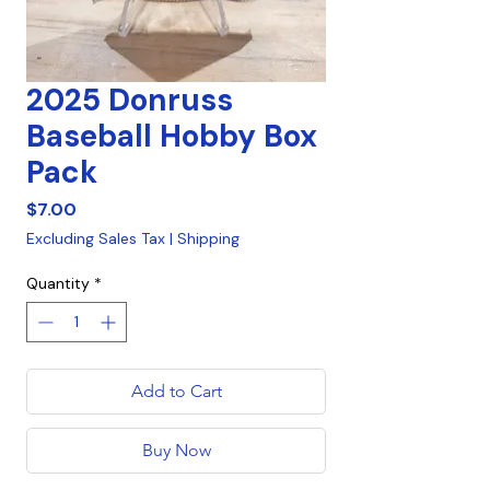
2025 Donruss
Baseball Hobby Box
Pack
Price
$7.00
Excluding Sales Tax
|
Shipping
Quantity
*
Add to Cart
Buy Now