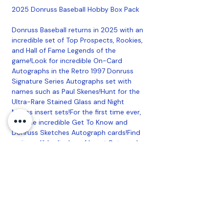
2025 Donruss Baseball Hobby Box Pack
Donruss Baseball returns in 2025 with an
incredible set of Top Prospects, Rookies,
and Hall of Fame Legends of the
game!Look for incredible On-Card
Autographs in the Retro 1997 Donruss
Signature Series Autographs set with
names such as Paul Skenes!Hunt for the
Ultra-Rare Stained Glass and Night
Moves insert sets!For the first time ever,
find the incredible Get To Know and
Donruss Sketches Autograph cards!Find
an incredible display of Insert Sets such
as Unleashed, Debut Dominance, and Hit
List, featuring an array of talent ranging
from Kirby Puckett to Paul Skenes!Find 3
Autographs or Memorabilia per box, on
average!2025 Donruss boasts an
impressive Autograph Lineup with
Legends, Stars, and Top Prospects with