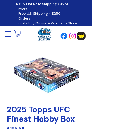
$9.95 Flat Rate Shipping < $250
Orders
Free U.S. Shipping > $250
Orders
Local? Buy Online & Pickup In-Store
2025 Topps UFC
Finest Hobby Box
Price
$199.95