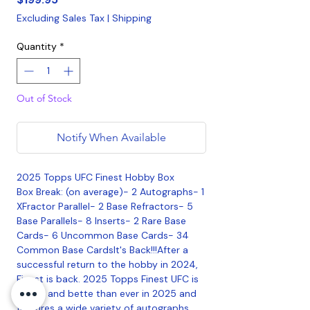
Excluding Sales Tax
|
Shipping
Quantity
*
Out of Stock
Notify When Available
2025 Topps UFC Finest Hobby Box
Box Break: (on average)- 2 Autographs- 1
XFractor Parallel- 2 Base Refractors- 5
Base Parallels- 8 Inserts- 2 Rare Base
Cards- 6 Uncommon Base Cards- 34
Common Base CardsIt's Back!!!After a
successful return to the hobby in 2024,
Finest is back. 2025 Topps Finest UFC is
bigger and bette than ever in 2025 and
features a wide variety of autographs,