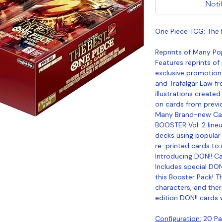
Noti
One Piece TCG: The 
Reprints of Many Po
Features reprints of
exclusive promotion
and Trafalgar Law fr
illustrations created
on cards from previo
Many Brand-new Car
BOOSTER Vol. 2 line
decks using popular
re-printed cards to
Introducing DON!! C
Includes special DON
this Booster Pack! T
characters, and ther
edition DON!! cards 
Configuration:
20 Pac