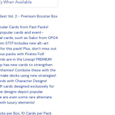
fy When Available
Best Vol. 2 - Premium Booster Box
pular Cards from Past Packs!
 popular cards and event-
al cards, such as Sabo from OP04
om ST17! Includes new alt-art
 for this pack! Plus, don’t miss out
us packs with Pirates Foil!
ds are in the Lineup! PREMIUM
up has new cards to strengthen
 themes! Combine these with the
 make decks using new strategies!
ards with Character Designs!
!! cards designed exclusively for
he designs depict popular
e are even some rare alternate
with luxury elements!
ks per Box, 10 Cards per Pack