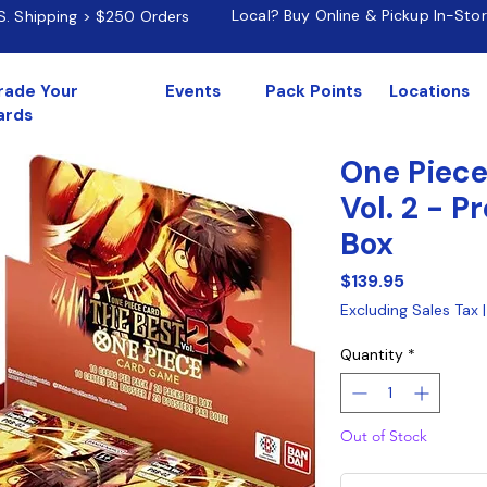
Local? Buy Online & Pickup In-Sto
.S. Shipping > $250 Orders
rade Your
Events
Pack Points
Locations
ards
One Piece
Vol. 2 - 
Box
Price
$139.95
Excluding Sales Tax
Quantity
*
Out of Stock