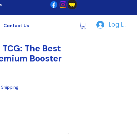
re
Log In | R
Contact Us
 TCG: The Best
Premium Booster
|
Shipping