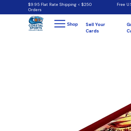
$9.95 Flat Rate Shipping < $250
Free U
Orders
Menu
Shop
Sell Your
G
Cards
C