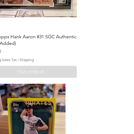
opps Hank Aaron #31 SGC Authentic
 Added)
0
g Sales Tax
|
Shipping
Out of Stock