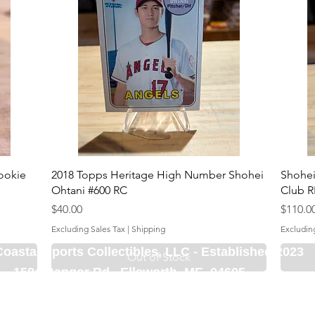
ookie
2018 Topps Heritage High Number Shohei
Shohei
Ohtani #600 RC
Club R
Price
Price
$40.00
$110.0
Excluding Sales Tax
|
Shipping
Excludin
Coastal Sports Collectibles, LLC -
Established 2023
Out of Stock
1584 Bangor Rd., Ellsworth, ME, 04605
Locations
Grade Your
Pack Points
C