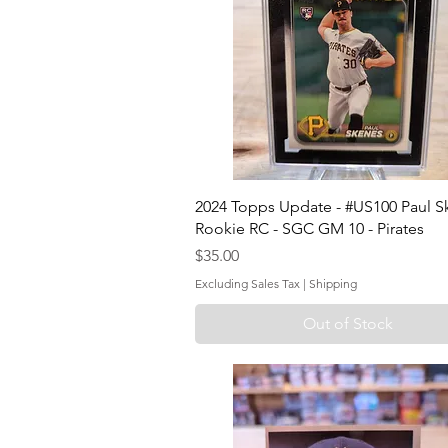
2024 Topps Update - #US100 Paul S
Rookie RC - SGC GM 10 - Pirates
Price
$35.00
Excluding Sales Tax
|
Shipping
Out of Stock