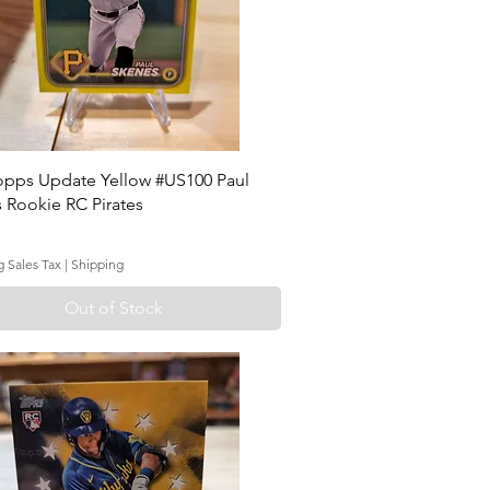
opps Update Yellow #US100 Paul
 Rookie RC Pirates
g Sales Tax
|
Shipping
Out of Stock