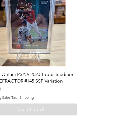
 Ohtani PSA 9 2020 Topps Stadium
EFRACTOR #145 SSP Variation
0
g Sales Tax
|
Shipping
Out of Stock
ontact