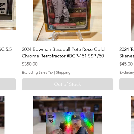
C 5.5
2024 Bowman Baseball Pete Rose Gold
2024 T
Chrome Retrofractor #BCP-151 SSP /50
Skenes
Price
Price
$350.00
$45.00
Excluding Sales Tax
|
Shipping
Excludin
Out of Stock