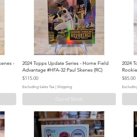
kenes -
2024 Topps Update Series - Home Field
2024 T
Advantage #HFA-32 Paul Skenes (RC)
Rookie
Price
Price
$115.00
$85.00
Excluding Sales Tax
|
Shipping
Excludin
Out of Stock