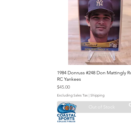
1984 Donruss #248 Don Mattingly R
RC Yankees
Price
$45.00
Excluding Sales Tax
|
Shipping
Out of Stock
Sell Your