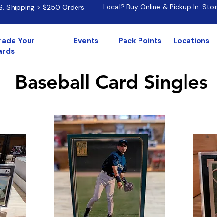
Local? Buy Online & Pickup In-Sto
.S. Shipping > $250 Orders
rade Your
Events
Pack Points
Locations
ards
Baseball Card Singles