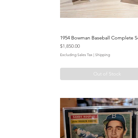
1954 Bowman Baseball Complete Se
Price
$1,850.00
Excluding Sales Tax
|
Shipping
Out of Stock