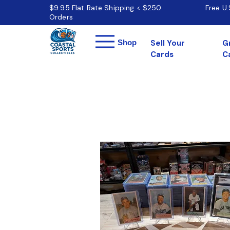
$9.95 Flat Rate Shipping < $250
Free U
Orders
Menu
Shop
Sell Your
G
Cards
C