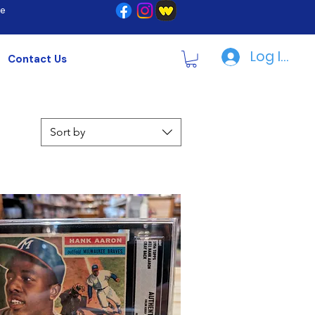
re
Log In | R
Contact Us
Sort by