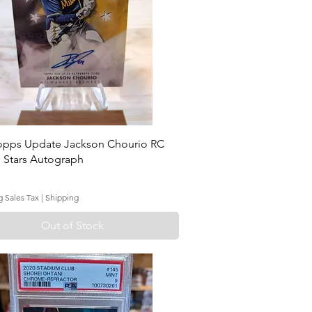
opps Update Jackson Chourio RC
 Stars Autograph
g Sales Tax
|
Shipping
Out of Stock