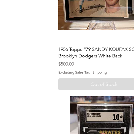
1956 Topps #79 SANDY KOUFAX SG
Brooklyn Dodgers White Back
Price
$500.00
Excluding Sales Tax
|
Shipping
Out of Stock