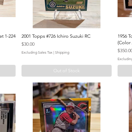
t 1-224
2001 Topps #726 Ichiro Suzuki RC
1956 T
(Color
Price
$30.00
Price
$350.0
Excluding Sales Tax
|
Shipping
Excludin
Out of Stock