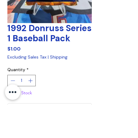
1992 Donruss Series
1 Baseball Pack
Price
$1.00
Excluding Sales Tax
|
Shipping
Quantity
*
Out of Stock
Notify When Available
1992 Donruss Series 1 Baseball Pack