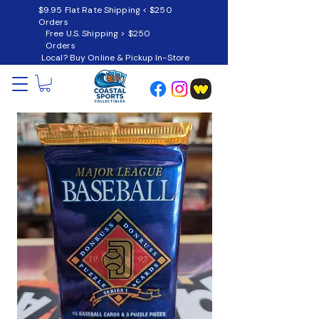
$9.95 Flat Rate Shipping < $250
Orders
Free U.S. Shipping > $250
Orders
Local? Buy Online & Pickup In-Store