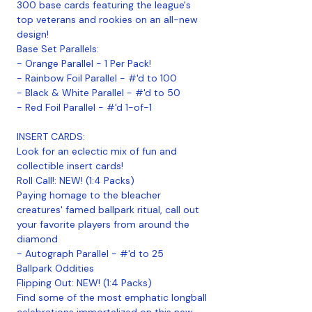
300 base cards featuring the league's
top veterans and rookies on an all-new
design!
Base Set Parallels:
- Orange Parallel - 1 Per Pack!
- Rainbow Foil Parallel - #'d to 100
- Black & White Parallel - #'d to 50
- Red Foil Parallel - #'d 1-of-1
INSERT CARDS:
Look for an eclectic mix of fun and
collectible insert cards!
Roll Call!: NEW! (1:4 Packs)
Paying homage to the bleacher
creatures' famed ballpark ritual, call out
your favorite players from around the
diamond
- Autograph Parallel - #'d to 25
Ballpark Oddities
Flipping Out: NEW! (1:4 Packs)
Find some of the most emphatic longball
celebrations immortalized on this new