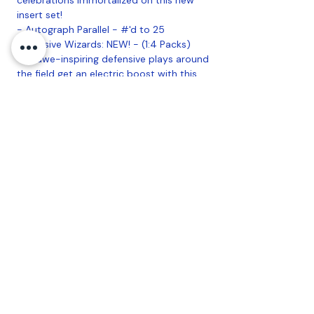
insert set!
- Autograph Parallel - #'d to 25
Defensive Wizards: NEW! - (1:4 Packs)
The awe-inspiring defensive plays around
the field get an electric boost with this
insert set providing epic background
imagery to match the moment.
- Autograph Parallel - #'d to 25
Star Caricature Reproductions (1:4
Packs)
Star Caricature Originals: #'d 1-of-1
Find the original art used in the Star
Caricature Reproductions insert, all hand
#'d 1-of-1 and signed by the artist, Rich
Molinelli.
AUTOGRAPHS:
Big League Autographs:
- Orange Border Parallel - #'d to 99
- Red Foil Parallel - #'d 1-of-1
Opening Act Autographs: NEW!