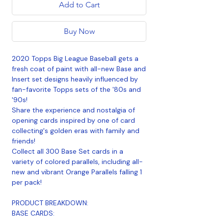
Add to Cart
Buy Now
2020 Topps Big League Baseball gets a
fresh coat of paint with all-new Base and
Insert set designs heavily influenced by
fan-favorite Topps sets of the '80s and
'90s!
Share the experience and nostalgia of
opening cards inspired by one of card
collecting's golden eras with family and
friends!
Collect all 300 Base Set cards in a
variety of colored parallels, including all-
new and vibrant Orange Parallels falling 1
per pack!
PRODUCT BREAKDOWN:
BASE CARDS: