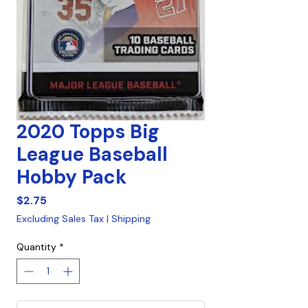
2020 Topps Big
League Baseball
Hobby Pack
Price
$2.75
Excluding Sales Tax
|
Shipping
Quantity
*