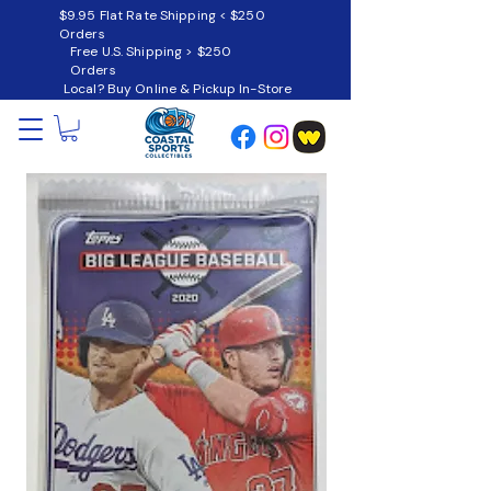
$9.95 Flat Rate Shipping < $250
Orders
Free U.S. Shipping > $250
Orders
Local? Buy Online & Pickup In-Store