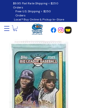
$9.95 Flat Rate Shipping < $250
Orders
Free U.S. Shipping > $250
Orders
Local? Buy Online & Pickup In-Store