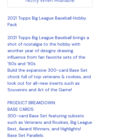
Notify When Available
2021 Topps Big League Baseball Hobby
Pack
2021 Topps Big League Baseball brings a
shot of nostalgia to the hobby with
another year of designs drawing
influence from fan favorite sets of the
'80s and '90s
Build the expansive 300-card Base Set
chock full of top veterans & rookies, and
look out for all-new inserts such as
Souvenirs and Art of the Game!
PRODUCT BREAKDOWN:
BASE CARDS:
300-card Base Set featuring subsets
such as Veterans and Rookies, Big League
Best, Award Winners, and Highlights!
Base Set Parallels: