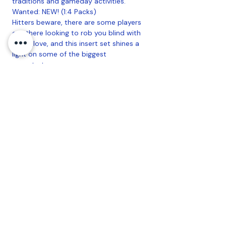
traditions and gameday activities.
Wanted: NEW! (1:4 Packs)
Hitters beware, there are some players
out there looking to rob you blind with
their glove, and this insert set shines a
light on some of the biggest
perpetrators.
Art of the Game: NEW! - (1:4 Packs)
Grow your art collection with these all-
new inserts marrying original art with
some of the top veterans and rookies
from around the league.
Defensive Wizards (1:4 Packs)
AUTOGRAPHS:
Big League Autographs:
- Electric Orange Parallel - sequentially
#'d to 99
- Red Foil Parallel - #'d 1-of-1
Opening Act Autographs:
- Electric Orange Parallel - sequentially
#'d to 99
- Red Foil Parallel - #'d 1-of-1