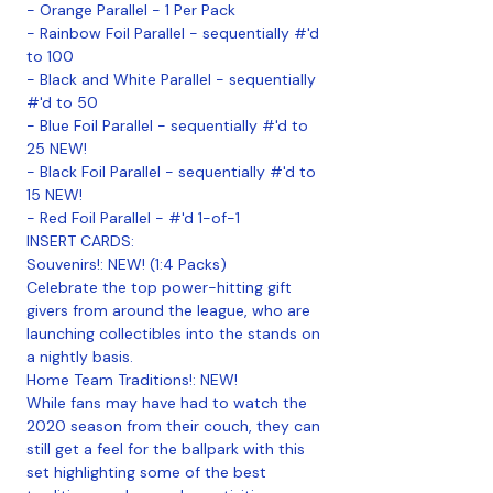
- Orange Parallel - 1 Per Pack
- Rainbow Foil Parallel - sequentially #'d
to 100
- Black and White Parallel - sequentially
#'d to 50
- Blue Foil Parallel - sequentially #'d to
25 NEW!
- Black Foil Parallel - sequentially #'d to
15 NEW!
- Red Foil Parallel - #'d 1-of-1
INSERT CARDS:
Souvenirs!: NEW! (1:4 Packs)
Celebrate the top power-hitting gift
givers from around the league, who are
launching collectibles into the stands on
a nightly basis.
Home Team Traditions!: NEW!
While fans may have had to watch the
2020 season from their couch, they can
still get a feel for the ballpark with this
set highlighting some of the best