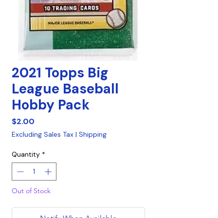
2021 Topps Big
League Baseball
Hobby Pack
Price
$2.00
Excluding Sales Tax
|
Shipping
Quantity
*
Out of Stock