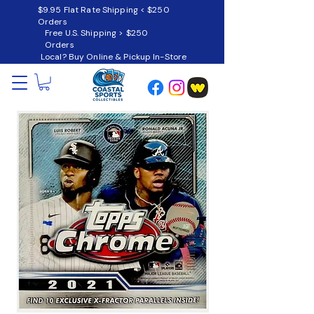
$9.95 Flat Rate Shipping < $250
Orders
Free U.S. Shipping > $250
Orders
Local? Buy Online & Pickup In-Store