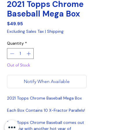
2021 Topps Chrome
Baseball Mega Box
Price
$49.95
Excluding Sales Tax
|
Shipping
Quantity
*
Out of Stock
Notify When Available
2021 Topps Chrome Baseball Mega Box
Each Box Contains 10 X-Fractor Parallels!
2021 Topps Chrome Baseball comes out
swinging with another hot year of