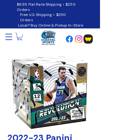
$9.95 Flat Rate Shipping < $250
Orders
Free U.S. Shipping > $250
Orders
Local? Buy Online & Pickup In-Store
2022-23 Panini