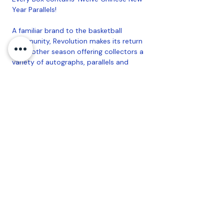
Year Parallels!
A familiar brand to the basketball
community, Revolution makes its return
for another season offering collectors a
variety of autographs, parallels and
inserts to chase.
Chase after randomly inserted
autographs from the top Superstars,
Legends and 2022-23 NBA Rookies!
PRODUCT BREAKDOWN:
12 Packs per Box, 5 Cards per Pack
Coastal Sports Collectibles, LLC -
Established
2023