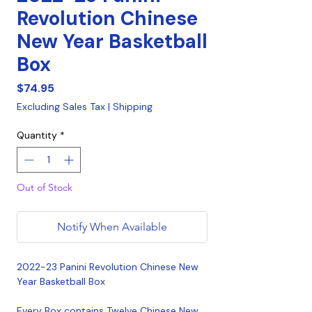
Revolution Chinese
New Year Basketball
Box
Price
$74.95
Excluding Sales Tax
|
Shipping
Quantity
*
Out of Stock
Notify When Available
2022-23 Panini Revolution Chinese New
Year Basketball Box
Every Box contains Twelve Chinese New