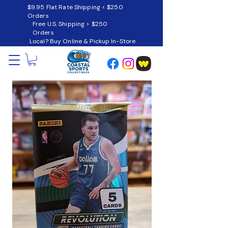
$9.95 Flat Rate Shipping < $250
Orders
Free U.S. Shipping > $250
Orders
Local? Buy Online & Pickup In-Store