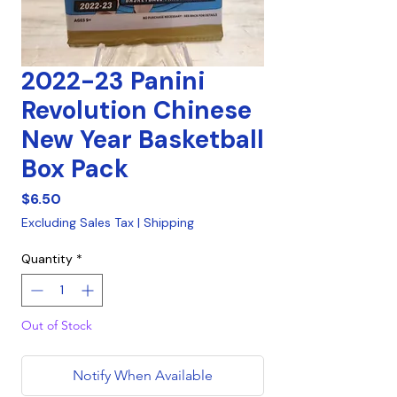
2022-23 Panini
Revolution Chinese
New Year Basketball
Box Pack
Price
$6.50
Excluding Sales Tax
|
Shipping
Quantity
*
Out of Stock
Notify When Available