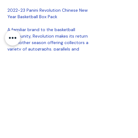
2022-23 Panini Revolution Chinese New
Year Basketball Box Pack
A familiar brand to the basketball
community, Revolution makes its return
for another season offering collectors a
variety of autographs, parallels and
inserts to chase.
Chase after randomly inserted
autographs from the top Superstars,
Legends and 2022-23 NBA Rookies!
PRODUCT BREAKDOWN:
5 Cards per Pack