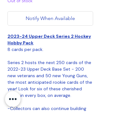
Out of Stock
Notify When Available
2023-24 Upper Deck Series 2 Hockey
Hobby Pack
8 cards per pack.
Series 2 hosts the next 250 cards of the
2022-23 Upper Deck Base Set - 200
new veterans and 50 new Young Guns,
the most anticipated rookie cards of the
year! Look for six of these cherished
cards in every box, on average.
-Collectors can also continue building
their Exclusives (#'d to 100), High Gloss
(#'d to 10), Clear Cut (Hobby Exclusive!)
and French parallels of the complete
base set! Look for one French parallel per