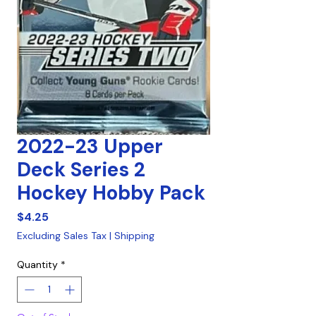
2022-23 Upper
Deck Series 2
Hockey Hobby Pack
Price
$4.25
Excluding Sales Tax
|
Shipping
Quantity
*