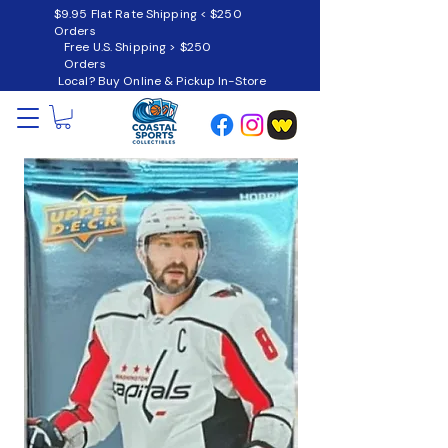
$9.95 Flat Rate Shipping < $250
Orders
Free U.S. Shipping > $250
Orders
Local? Buy Online & Pickup In-Store