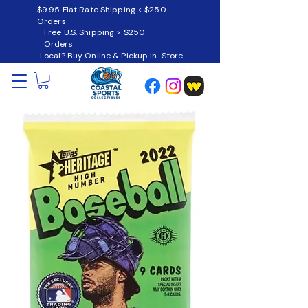
$9.95 Flat Rate Shipping < $250
Orders
Free U.S. Shipping > $250
Orders
Local? Buy Online & Pickup In-Store