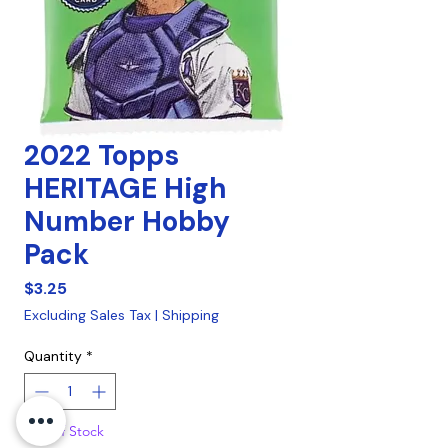
2022 Topps
HERITAGE High
Number Hobby
Pack
Price
$3.25
Excluding Sales Tax
|
Shipping
Quantity
*
Out of Stock