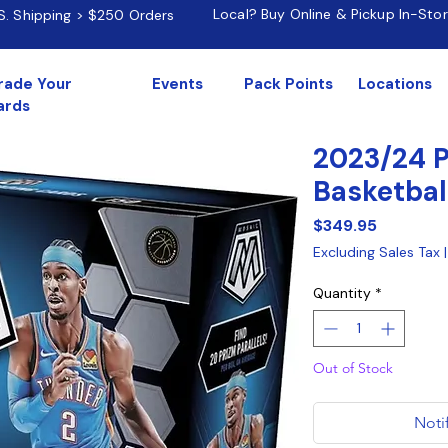
Local? Buy Online & Pickup In-Sto
.S. Shipping > $250 Orders
rade Your
Events
Pack Points
Locations
ards
2023/24 P
Basketbal
Price
$349.95
Excluding Sales Tax
Quantity
*
Out of Stock
Noti