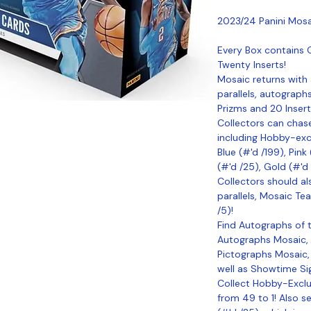
2023/24 Panini Mosa
Every Box contains 
Twenty Inserts!
Mosaic returns with 
parallels, autograph
Prizms and 20 Insert
Collectors can chase
including Hobby-excl
Blue (#'d /199), Pink
(#'d /25), Gold (#'d
Collectors should al
parallels, Mosaic Tea
/5)!
Find Autographs of t
Autographs Mosaic,
Pictographs Mosaic,
well as Showtime Sig
Collect Hobby-Exclu
from 49 to 1! Also s