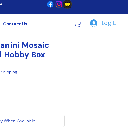
re
Log In | R
Contact Us
anini Mosaic
l Hobby Box
|
Shipping
fy When Available