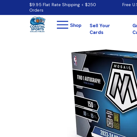
$9.95 Flat Rate Shipping < $250
Free U
Orders
Menu
Shop
Sell Your
G
Cards
C