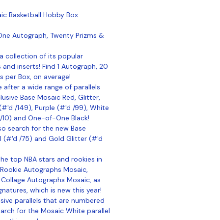
ic Basketball Hobby Box
One Autograph, Twenty Prizms &
a collection of its popular
s and inserts! Find 1 Autograph, 20
s per Box, on average!
 after a wide range of parallels
usive Base Mosaic Red, Glitter,
 (#'d /149), Purple (#'d /99), White
 /10) and One-of-One Black!
so search for the new Base
l (#'d /75) and Gold Glitter (#'d
he top NBA stars and rookies in
 Rookie Autographs Mosaic,
 Collage Autographs Mosaic, as
natures, which is new this year!
sive parallels that are numbered
earch for the Mosaic White parallel