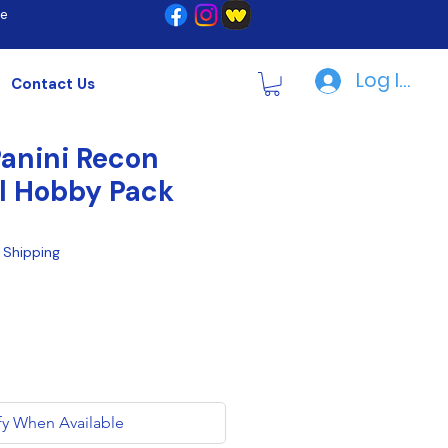
re
Log In | R
Contact Us
anini Recon
l Hobby Pack
|
Shipping
fy When Available