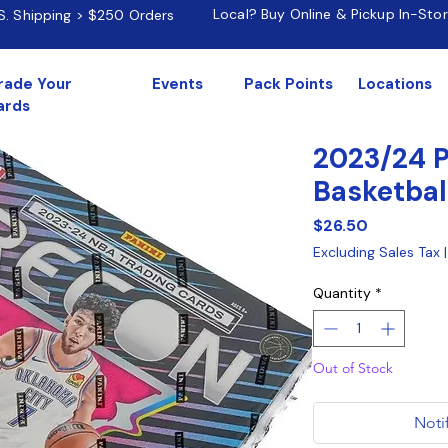
Local? Buy Online & Pickup In-Sto
.S. Shipping > $250 Orders
rade Your
Events
Pack Points
Locations
ards
2023/24 P
Basketbal
Price
$26.50
Excluding Sales Tax
Quantity
*
Out of Stock
Noti