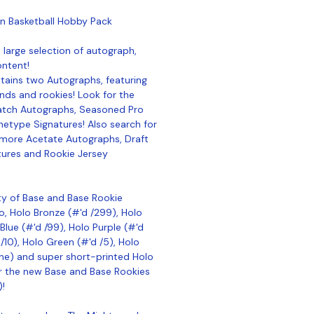
n Basketball Hobby Pack
 large selection of autograph,
ontent!
ains two Autographs, featuring
nds and rookies! Look for the
atch Autographs, Seasoned Pro
etype Signatures! Also search for
more Acetate Autographs, Draft
tures and Rookie Jersey
ty of Base and Base Rookie
lo, Holo Bronze (#'d /299), Holo
Blue (#'d /99), Holo Purple (#'d
/10), Holo Green (#'d /5), Holo
e) and super short-printed Holo
or the new Base and Base Rookies
)!