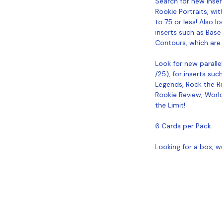
Search for new inse
Rookie Portraits, wit
to 75 or less! Also l
inserts such as Base
Contours, which are 
Look for new parallel
/25), for inserts su
Legends, Rock the Ri
Rookie Review, World
the Limit!
6 Cards per Pack
Looking for a box, w
Coastal Sports Collectibles, LLC -
Established 2023
1584 Bangor Rd., Ellsworth, ME, 04605