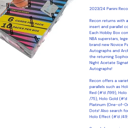
2023/24 Panini Reco
Recon returns with a
insert and parallel c
Each Hobby Box cont
NBA superstars, lege
brand new Novice P
Autographs and Arch
the returning Sopho
Night Acetate Signa
Autographs!
Recon offers a varie
parallels such as Ho
Red (#'d /199), Holo 
/75), Holo Gold (#'d 
Platinum (One-of-On
Dots! Also search f
Holo Effect (#'d /49