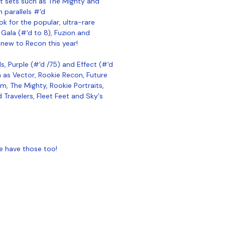
rt sets such as The Mighty and
h parallels #'d
ook for the popular, ultra-rare
 Gala (#'d to 8), Fuzion and
new to Recon this year!
s, Purple (#'d /75) and Effect (#'d
ch as Vector, Rookie Recon, Future
m, The Mighty, Rookie Portraits,
 Travelers, Fleet Feet and Sky's
e have those too!