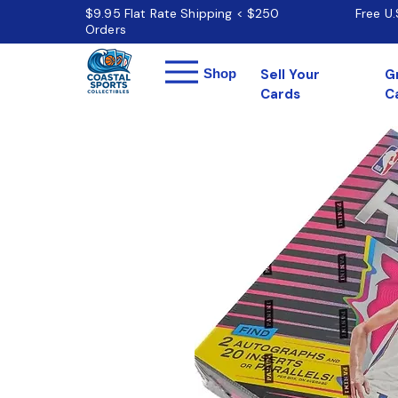
$9.95 Flat Rate Shipping < $250
Free U
Orders
Menu
Shop
Sell Your
G
Cards
C