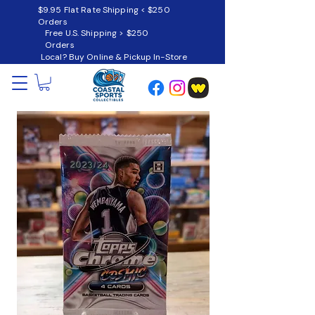
$9.95 Flat Rate Shipping < $250
Orders
Free U.S. Shipping > $250
Orders
Local? Buy Online & Pickup In-Store