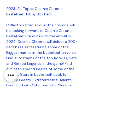
2023-24 Topps Cosmic Chrome
Basketball Hobby Box Pack
Collectors from all over the cosmos will
be looking forward to Cosmic Chrome
Basketball! Brand new to basketball in
2024, Cosmic Chrome will deliver a 200-
card base set featuring some of the
Biggest names in the basketball universe!
Find autographs of the top Rookies, Vets
and Retired Legends in the game! Find
out of this world inserts of some of the
biggest Stars in basketball! Look for
Galaxy Greats, Extraterrestrial Talents,
Launched into Orbit and Star Clusters!
Also look out for SSP inserts Cosmic
Heroes, Cosmic Dust, and the Ultra Rare
Planetary Pursuit! Chase autographs of
some of the biggest stars in basketball!