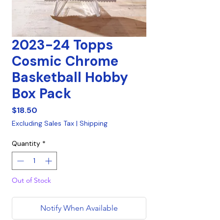
2023-24 Topps
Cosmic Chrome
Basketball Hobby
Box Pack
Price
$18.50
Excluding Sales Tax
|
Shipping
Quantity
*
Out of Stock
Notify When Available