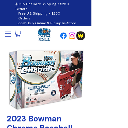
$9.95 Flat Rate Shipping < $250
Orders
Free U.S. Shipping > $250
Orders
Local? Buy Online & Pickup In-Store
2023 Bowman