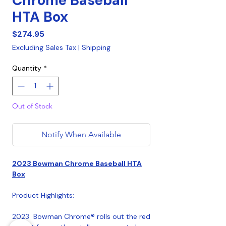
Chrome Baseball
HTA Box
Price
$274.95
Excluding Sales Tax
|
Shipping
Quantity
*
Out of Stock
Notify When Available
2023 Bowman Chrome Baseball HTA
Box
Product Highlights:
2023 Bowman Chrome® rolls out the red