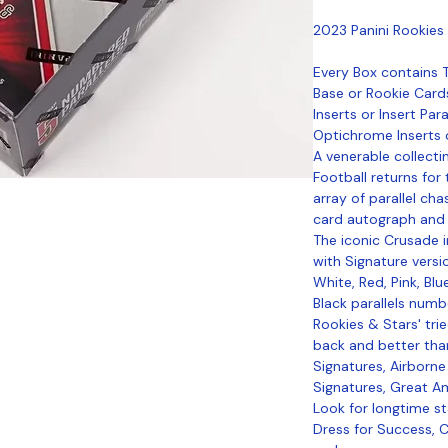
2023 Panini Rookies
Every Box contains
Base or Rookie Card
Inserts or Insert Par
Optichrome Inserts or
A venerable collecti
Football returns for
array of parallel cha
card autograph and 
The iconic Crusade i
with Signature versio
White, Red, Pink, Bl
Black parallels numb
Rookies & Stars' tri
back and better than
Signatures, Airborne
Signatures, Great A
Look for longtime st
Dress for Success, C