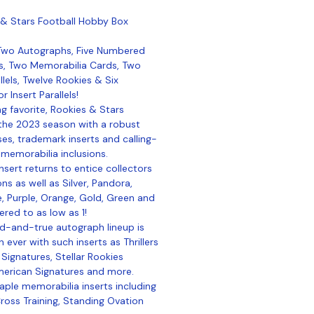
 & Stars Football Hobby Box
 Two Autographs, Five Numbered
s, Two Memorabilia Cards, Two
allels, Twelve Rookies & Six
 Insert Parallels!
ng favorite, Rookies & Stars
 the 2023 season with a robust
ses, trademark inserts and calling-
memorabilia inclusions.
nsert returns to entice collectors
ns as well as Silver, Pandora,
ue, Purple, Orange, Gold, Green and
ered to as low as 1!
ed-and-true autograph lineup is
 ever with such inserts as Thrillers
 Signatures, Stellar Rookies
merican Signatures and more.
aple memorabilia inserts including
ross Training, Standing Ovation