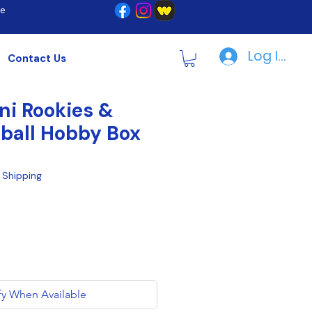
re
Log In | R
Contact Us
ni Rookies &
tball Hobby Box
|
Shipping
fy When Available