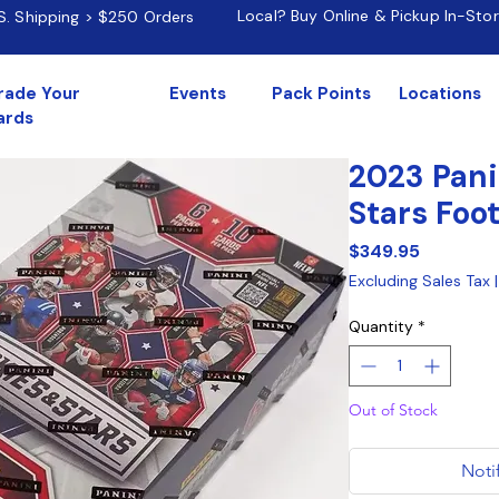
Local? Buy Online & Pickup In-Sto
.S. Shipping > $250 Orders
rade Your
Events
Pack Points
Locations
ards
2023 Pani
Stars Foo
Price
$349.95
Excluding Sales Tax
Quantity
*
Out of Stock
Noti