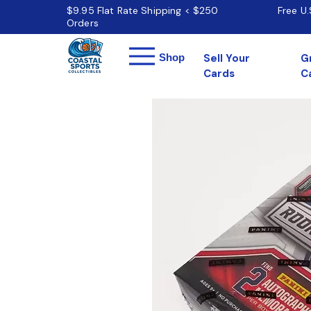
$9.95 Flat Rate Shipping < $250
Free U
Orders
Menu
Shop
Sell Your
G
Cards
C