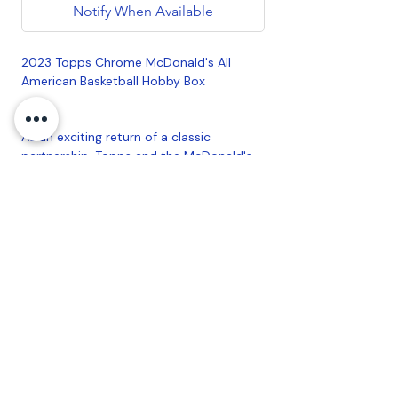
Notify When Available
2023 Topps Chrome McDonald's All
American Basketball Hobby Box
As an exciting return of a classic
partnership, Topps and the McDonald's
All American Games come back together
for this all-new 2023 Topps Chrome
release!
Build the entire 100-card Base Set
featuring top starts from the men's and
women's McDonald's All American
Games Eat and West rosters!
4 cards per pack.