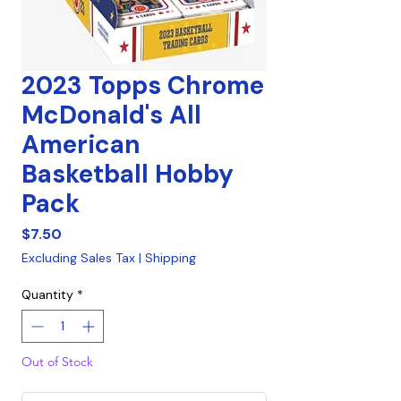
2023 Topps Chrome
McDonald's All
American
Basketball Hobby
Pack
Price
$7.50
Excluding Sales Tax
|
Shipping
Quantity
*
Out of Stock