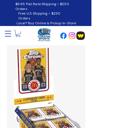
$9.95 Flat Rate Shipping < $250
Orders
Free U.S. Shipping > $250
Orders
Local? Buy Online & Pickup In-Store