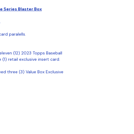
 Series Blaster Box
.
ard paralells.
eleven (12) 2023 Topps Baseball
1) retail exclusive insert card.
ed three (3) Value Box Exclusive