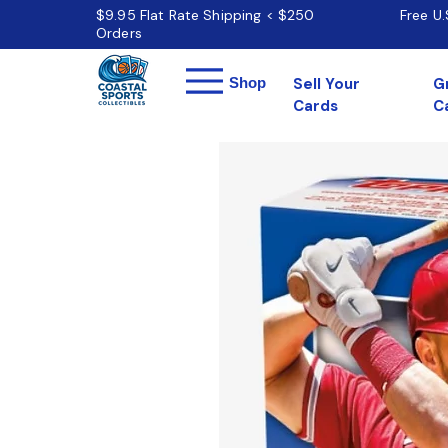
$9.95 Flat Rate Shipping < $250
Free U
Orders
Menu
Shop
Sell Your
G
Cards
C