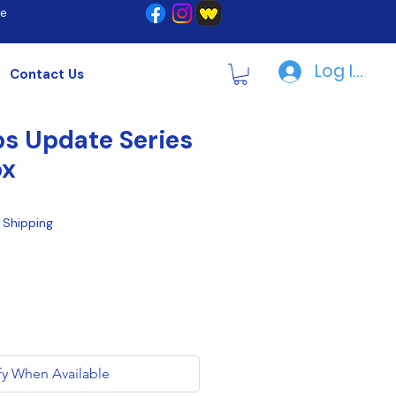
re
Log In | R
Contact Us
s Update Series
ox
|
Shipping
fy When Available