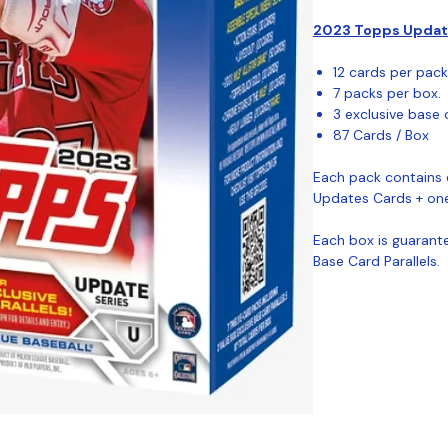
2023 Topps Update
12 cards per pack
7 packs per box.
3 exclusive base c
87 Cards / Box
Each pack contains 
Updates Cards + one (
Each box is guarante
Base Card Parallels.