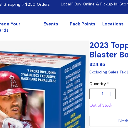
Local? Buy Online & Pickup In-Sto
.S. Shipping > $250 Orders
rade Your
Events
Pack Points
Locations
ards
2023 Topp
Blaster B
Price
$24.95
Excluding Sales Tax
Quantity
*
Out of Stock
Noti