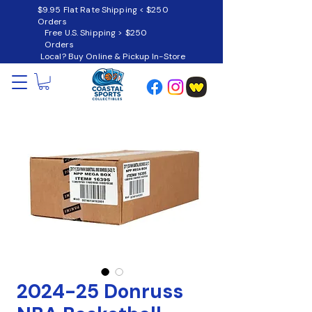
$9.95 Flat Rate Shipping < $250
Orders
Free U.S. Shipping > $250
Orders
Local? Buy Online & Pickup In-Store
2024-25 Donruss