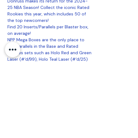
Donruss makes its return for the 2024-
25 NBA Season! Collect the iconic Rated
Rookies this year, which includes 50 of
the top newcomers!
Find 20 Inserts/Parallels per Blaster box,
on average!
NPP Mega Boxes are the only place to
find Parallels in the Base and Rated
Rookies sets such as Holo Red and Green
Laser (#'d/99), Holo Teal Laser (#'d/25)
and all new this year Cubic (#'d/175)! Also
search for the new Optic Rated Rookies
Preview in the NPP Mega Box-Exclusive
Blue Cracked Ice! Mega Boxes are the
only place to find the new Crystals
(#'d/125) parallel in Base and Rated
Rookies!
20 Boxes Per Case, 10 Packs Per Box, 15
Cards Per Pack