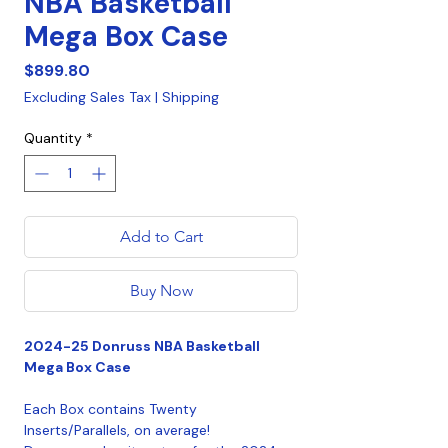
NBA Basketball
Mega Box Case
Price
$899.80
Excluding Sales Tax
|
Shipping
Quantity
*
Add to Cart
Buy Now
2024-25 Donruss NBA Basketball
Mega Box Case
Each Box contains Twenty
Inserts/Parallels, on average!