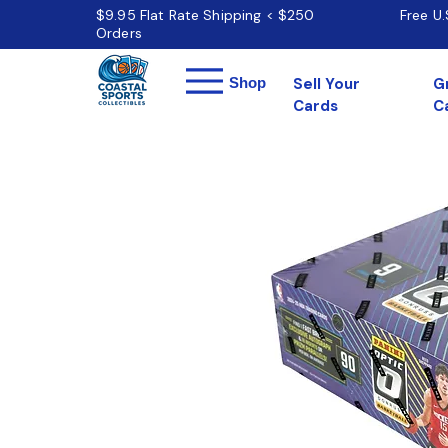
$9.95 Flat Rate Shipping < $250
Free U
Orders
Menu
Shop
Sell Your
G
Cards
C