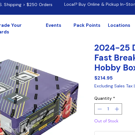
Local? Buy Online & Pickup In-Sto
.S. Shipping > $250 Orders
rade Your
Events
Pack Points
Locations
ards
2024-25 
Fast Brea
Hobby Bo
Price
$214.95
Excluding Sales Tax
Quantity
*
Out of Stock