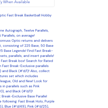
fy When Available
tic Fast Break Basketball Hobby
e Autograph, Twelve Parallels,
t Parallels, on average!
onruss Optic returns and delivers
, consisting of 225 Base, 50 Base
25 Base Legends! Find Fast Break-
ets, parallels, and insert parallels!
 Fast Break box! Search for Rated
n Fast Break-Exclusive parallels
 and Black (#'d/1)! Also, collect
tures set which includes
 league, Old and New! Look for
 in parallels such as Pink
0), and Black (#'d/1)!
t Break-Exclusive Base Parallel
e following: Fast Break Holo, Purple
), Blue (#'d/49), Pink (#'d/25),