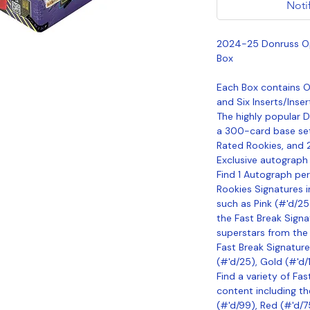
Noti
2024-25 Donruss Op
Box
Each Box contains On
and Six Inserts/Inser
The highly popular D
a 300-card base set
Rated Rookies, and 
Exclusive autograph s
Find 1 Autograph per
Rookies Signatures i
such as Pink (#'d/25)
the Fast Break Signa
superstars from the
Fast Break Signatures
(#'d/25), Gold (#'d/1
Find a variety of Fas
content including th
(#'d/99), Red (#'d/75