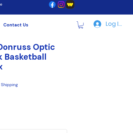
re
Log In | R
Contact Us
Donruss Optic
k Basketball
x
|
Shipping