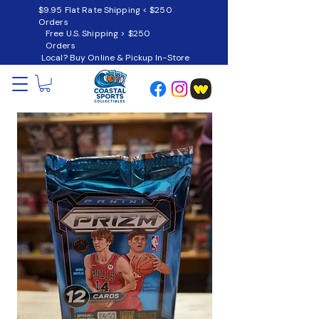
$9.95 Flat Rate Shipping < $250
Orders
Free U.S. Shipping > $250
Orders
Local? Buy Online & Pickup In-Store