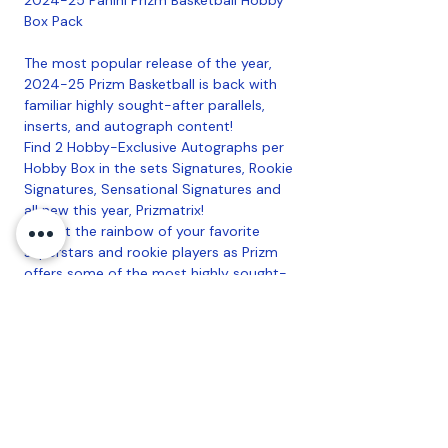
Box Pack
The most popular release of the year,
2024-25 Prizm Basketball is back with
familiar highly sought-after parallels,
inserts, and autograph content!
Find 2 Hobby-Exclusive Autographs per
Hobby Box in the sets Signatures, Rookie
Signatures, Sensational Signatures and
all new this year, Prizmatrix!
Collect the rainbow of your favorite
superstars and rookie players as Prizm
offers some of the most highly sought-
after colored parallels of the year,
including the all new Hobby-Exclusive
Prizms Skewed (#'d/249) and Basketball
(#'d/225) parallels! Each Hobby Box
contains 22 Prizms per box!
Find 10 Inserts per Hobby Box in
Fireworks, Luck of the Lottery,
Kaleidoscpic, Fractal, and Tailsmen, which