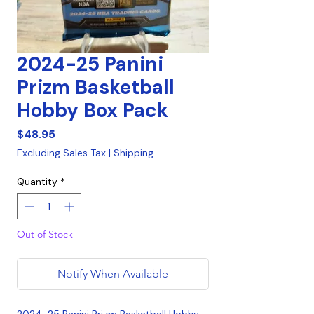
2024-25 Panini
Prizm Basketball
Hobby Box Pack
Price
$48.95
Excluding Sales Tax
|
Shipping
Quantity
*
Out of Stock
Notify When Available
2024-25 Panini Prizm Basketball Hobby