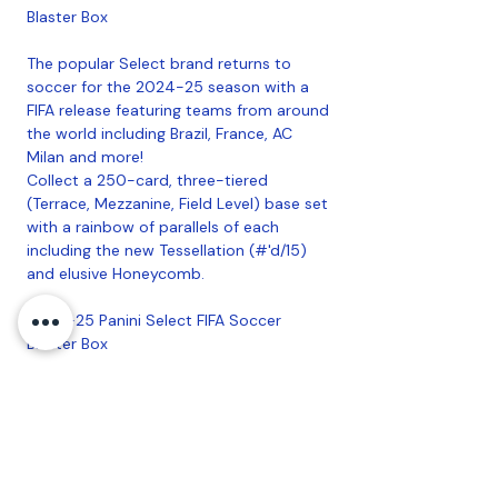
Blaster Box
The popular Select brand returns to
soccer for the 2024-25 season with a
FIFA release featuring teams from around
the world including Brazil, France, AC
Milan and more!
Collect a 250-card, three-tiered
(Terrace, Mezzanine, Field Level) base set
with a rainbow of parallels of each
including the new Tessellation (#'d/15)
and elusive Honeycomb.
2024-25 Panini Select FIFA Soccer
Blaster Box
Each Blaster Delivers: 3 Inserts/Insert
Parallels, 3 Base Purple Mojo, 1 Base
Pink Mojo and 1 Base Silver or Gold
Mojo
Look for autographs from some of