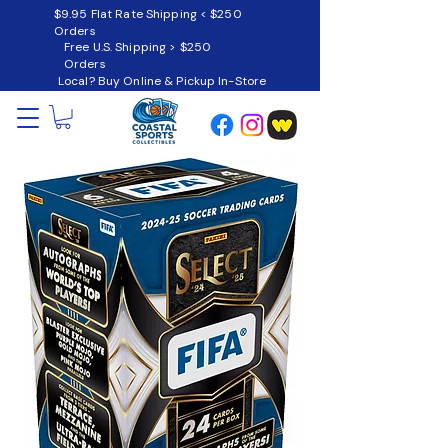
$9.95 Flat Rate Shipping < $250
Orders
Free U.S. Shipping > $250
Orders
Local? Buy Online & Pickup In-Store