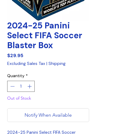
2024-25 Panini
Select FIFA Soccer
Blaster Box
Price
$29.95
Excluding Sales Tax
|
Shipping
Quantity
*
Out of Stock
Notify When Available
2024-25 Panini Select FIFA Soccer