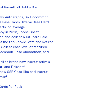
st Basketball Hobby Box
Two Autographs, Six Uncommon
e Base Cards, Twelve Base Card
serts, on average!
bby in 2025, Topps Finest
Find and collect a 100 card Base
f the top Rookie, Vets and Retired
! Collect each level of featured
se Common, Base Uncommon, and
ell as brand new inserts: Arrivals,
, and Finishers!
 new SSP Case Hits and Inserts:
 Man!
Cards Per Pack