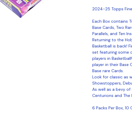
2024-25 Topps Fine
Each Box contains 
Base Cards, Two Rar
Parallels, and Ten In
Returning to the Ho
Basketball is back! 
set featuring some o
players in Basketball
player in their Ba
Base rare Cards.
Look for classic as w
Showstoppers, Debut
As well as a bevy of
Centurions and The
6 Packs Per Box, 10 