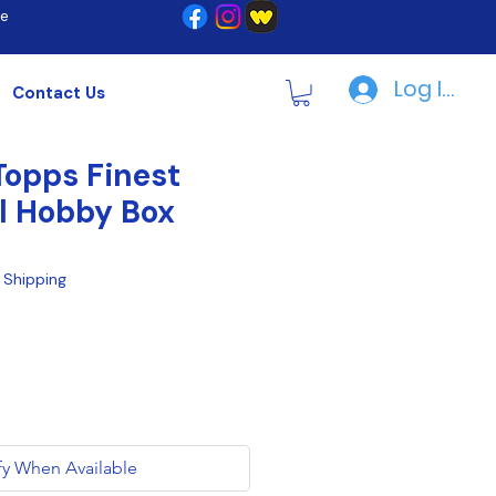
re
Log In | R
Contact Us
opps Finest
l Hobby Box
|
Shipping
fy When Available