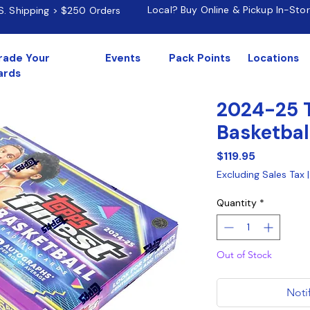
Local? Buy Online & Pickup In-Sto
.S. Shipping > $250 Orders
rade Your
Events
Pack Points
Locations
ards
2024-25 T
Basketbal
Price
$119.95
Excluding Sales Tax
Quantity
*
Out of Stock
Noti