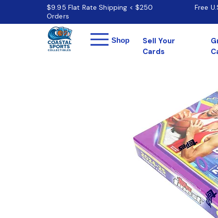
$9.95 Flat Rate Shipping < $250
Free U
Orders
Menu
Shop
Sell Your
G
Cards
C