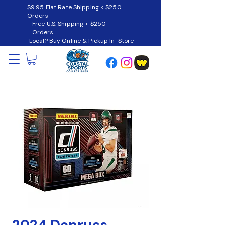
$9.95 Flat Rate Shipping < $250
Orders
Free U.S. Shipping > $250
Orders
Local? Buy Online & Pickup In-Store