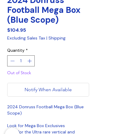
2024 Donruss
Football Mega Box
(Blue Scope)
Price
$104.95
Excluding Sales Tax
|
Shipping
Quantity
*
Out of Stock
Notify When Available
2024 Donruss Football Mega Box (Blue
Scope)
Look for Mega Box Exclusives
Hunt for the Ultra rare vertical and