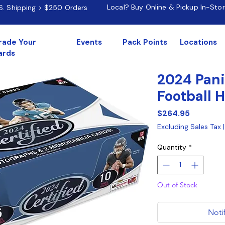
Local? Buy Online & Pickup In-Sto
.S. Shipping > $250 Orders
rade Your
Events
Pack Points
Locations
ards
2024 Pani
Football 
Price
$264.95
Excluding Sales Tax
Quantity
*
Out of Stock
Noti