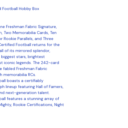
ed Football Hobby Box
ne Freshman Fabric Signature,
, Two Memorabilia Cards, Ten
or Rookie Parallels, and Three
ertified Football returns for the
ll of its mirrored splendor,
 biggest stars, brightest
 iconic legends. The 242-card
he fabled Freshman Fabric
h memorabilia RCs.
all boasts a certifiably
h lineup featuring Hall of Famers,
nd next-generation talent.
all features a stunning array of
ighty, Rookie Certifications, Night