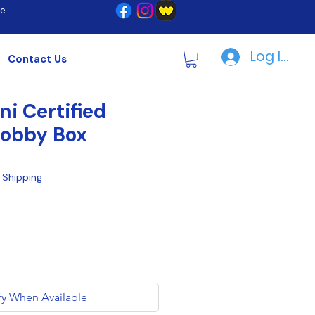
re
Log In | R
Contact Us
ni Certified
Hobby Box
|
Shipping
fy When Available