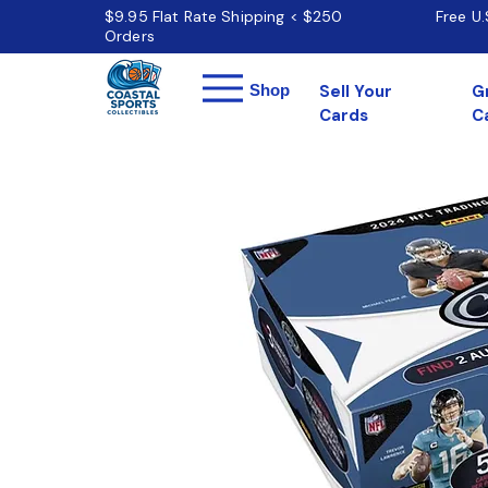
$9.95 Flat Rate Shipping < $250
Free U
Orders
Menu
Shop
Sell Your
G
Cards
C