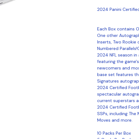
2024 Panini Certifi
Each Box contains O
One other Autograph
Inserts, Two Rookie 
Numbered Parallels!C
2024 NFL season in a
featuring the game's
newcomers and most
base set features t
Signatures autograp
2024 Certified Footb
spectacular autograp
current superstars a
2024 Certified Footb
SSPs, including The M
Moves and more.
10 Packs Per Box