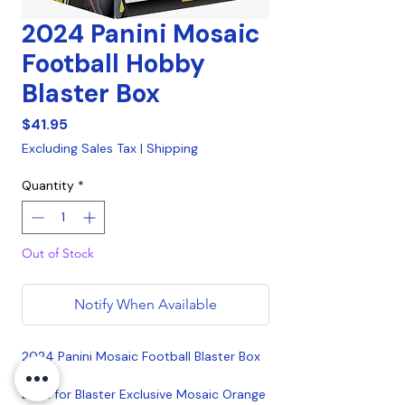
2024 Panini Mosaic
Football Hobby
Blaster Box
Price
$41.95
Excluding Sales Tax
|
Shipping
Quantity
*
Out of Stock
Notify When Available
2024 Panini Mosaic Football Blaster Box
Look for Blaster Exclusive Mosaic Orange