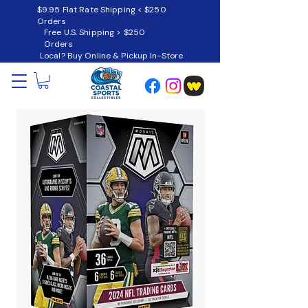
$9.95 Flat Rate Shipping < $250
Orders
Free U.S. Shipping > $250
Orders
Local? Buy Online & Pickup In-Store