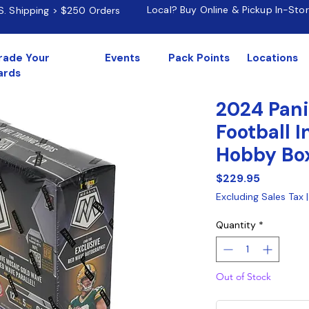
Local? Buy Online & Pickup In-Sto
.S. Shipping > $250 Orders
rade Your
Events
Pack Points
Locations
ards
2024 Pani
Football I
Hobby Bo
Price
$229.95
Excluding Sales Tax
Quantity
*
Out of Stock