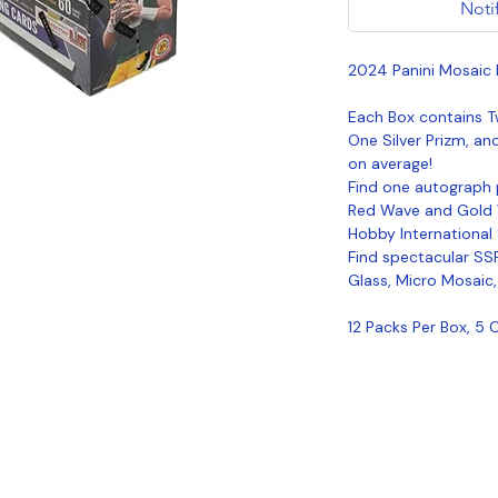
Noti
2024 Panini Mosaic 
Each Box contains T
One Silver Prizm, an
on average!
Find one autograph 
Red Wave and Gold W
Hobby International
Find spectacular SSP
Glass, Micro Mosaic
12 Packs Per Box, 5 
Coastal Sports Collectibles, LLC -
Established 2023
1584 Bangor Rd., Ellsworth, ME, 04605