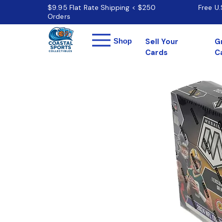
$9.95 Flat Rate Shipping < $250
Free U
Orders
Menu
Shop
Sell Your
G
Cards
C