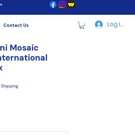
re
Log In | R
Contact Us
ni Mosaic
nternational
x
|
Shipping