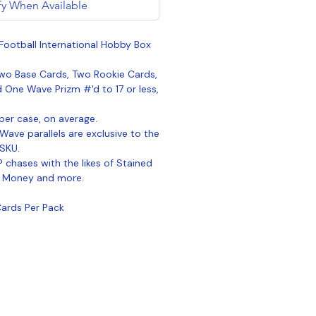
fy When Available
Football International Hobby Box
wo Base Cards, Two Rookie Cards,
d One Wave Prizm #'d to 17 or less,
per case, on average.
ave parallels are exclusive to the
 SKU.
 chases with the likes of Stained
, Money and more.
Cards Per Pack