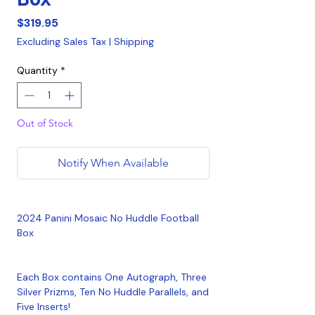
Price
$319.95
Excluding Sales Tax
|
Shipping
Quantity
*
Out of Stock
Notify When Available
2024 Panini Mosaic No Huddle Football
Box
Each Box contains One Autograph, Three
Silver Prizms, Ten No Huddle Parallels, and
Five Inserts!