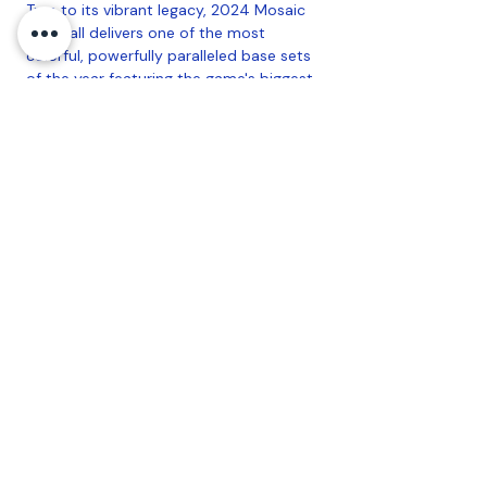
True to its vibrant legacy, 2024 Mosaic
Football delivers one of the most
colorful, powerfully paralleled base sets
of the year featuring the game's biggest
current stars, most promising rookies
and most iconic legends.
2024 Mosaic Football delivers a bevy of
chase-worthy autographs and a
stunning menu of SSPs.
12 Pack Per Box, 12 Cards Per Pack
Coastal Sports Collectibles, LLC -
Established
2023
1584 Bangor Rd., Ellsworth, ME, 04605
Privacy
Refund Policy
Terms &
Conditions