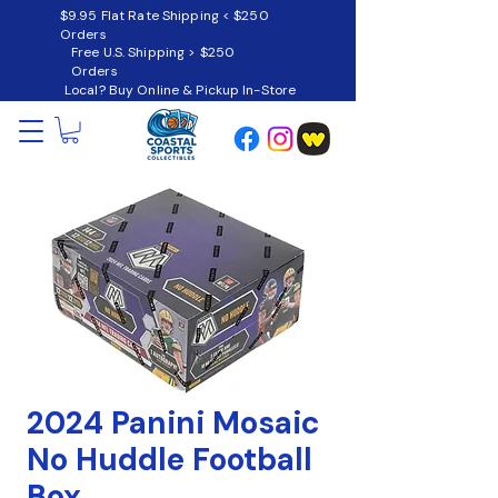
$9.95 Flat Rate Shipping < $250
Orders
Free U.S. Shipping > $250
Orders
Local? Buy Online & Pickup In-Store
2024 Panini Mosaic
No Huddle Football
Box