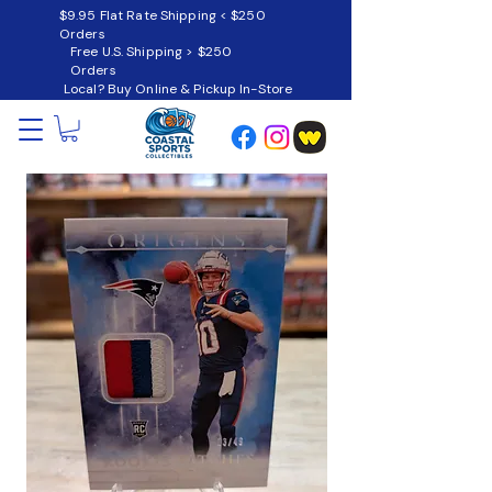
$9.95 Flat Rate Shipping < $250
Orders
Free U.S. Shipping > $250
Orders
Local? Buy Online & Pickup In-Store