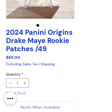
2024 Panini Origins
Drake Maye Rookie
Patches /49
Price
$65.00
Excluding Sales Tax
|
Shipping
Quantity
*
Out of Stock
Notify When Available