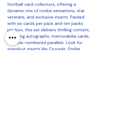
football card collectors, offering a
dynamic mix of rookie sensations, star
veterans, and exclusive inserts. Packed
with six cards per pack and ten packs
per box, this set delivers thrilling content,
including autographs, memorabilia cards,
and low-numbered parallels. Look for
standout inserts like Crusade, Stellar
Rookies, and Airborne, each featuring
striking designs and limited parallels.
With an emphasis on the NFL's brightest
stars and future legends, the 2024
Rookies & Stars Hobby Box provides a
perfect blend of value and excitement
for collectors and fans alike.
10 cards per pack, 6 packs per box