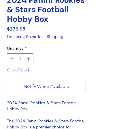
2024 Panini Rookies
& Stars Football
Hobby Box
Price
$279.95
Excluding Sales Tax
|
Shipping
Quantity
*
Out of Stock
Notify When Available
2024 Panini Rookies & Stars Football
Hobby Box
The 2024 Panini Rookies & Stars Football
Hobby Box is a premier choice for