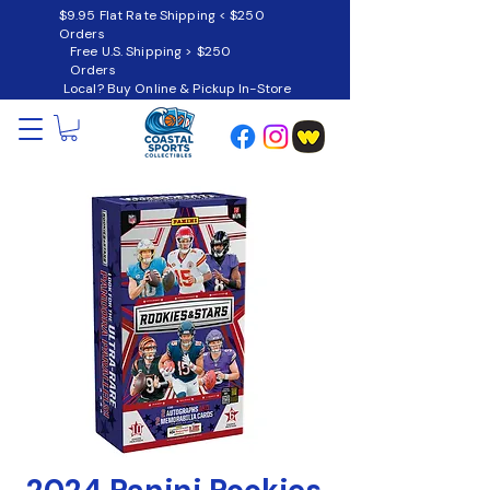
$9.95 Flat Rate Shipping < $250
Orders
Free U.S. Shipping > $250
Orders
Local? Buy Online & Pickup In-Store