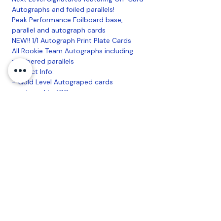
Autographs and foiled parallels!
Peak Performance Foilboard base,
parallel and autograph cards
NEW!! 1/1 Autograph Print Plate Cards
All Rookie Team Autographs including
numbered parallels
Product Info:
- Gold Level Autograped cards
numbered to 100
- Blue Level 1/1 base autographes for
every player
- 2-Hobby specific base parallel cards in
every pack
- Breakers paradise with an autograph in
every pack
- On-card Next Level Signatures from
top prospects of today and tomorrow
16 Packs per Box, 7 Cards per Pack