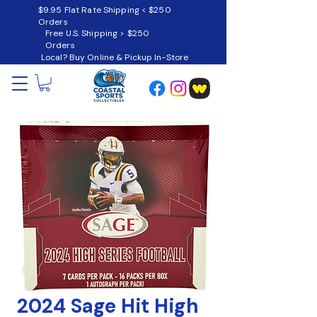
$9.95 Flat Rate Shipping < $250
Orders
Free U.S. Shipping > $250
Orders
Local? Buy Online & Pickup In-Store
2024 Sage Hit High