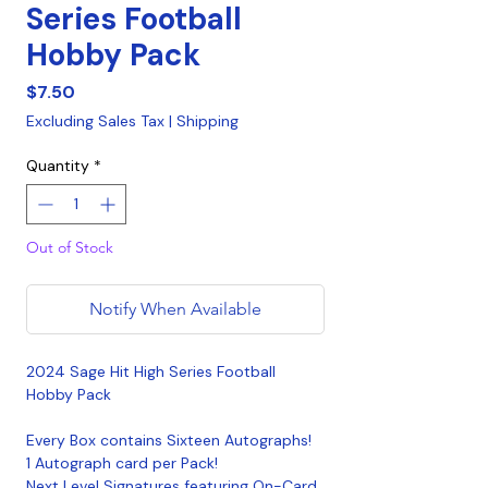
Series Football
Hobby Pack
Price
$7.50
Excluding Sales Tax
|
Shipping
Quantity
*
Out of Stock
Notify When Available
2024 Sage Hit High Series Football
Hobby Pack
Every Box contains Sixteen Autographs!
1 Autograph card per Pack!
Next Level Signatures featuring On-Card