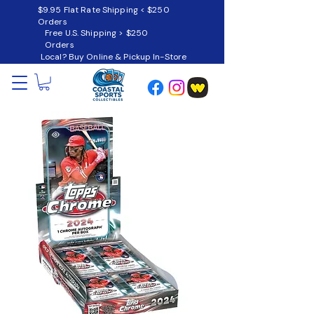
$9.95 Flat Rate Shipping < $250
Orders
Free U.S. Shipping > $250
Orders
Local? Buy Online & Pickup In-Store