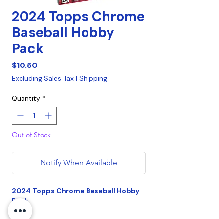
2024 Topps Chrome
Baseball Hobby
Pack
Price
$10.50
Excluding Sales Tax
|
Shipping
Quantity
*
Out of Stock
Notify When Available
2024 Topps Chrome Baseball Hobby
Pack