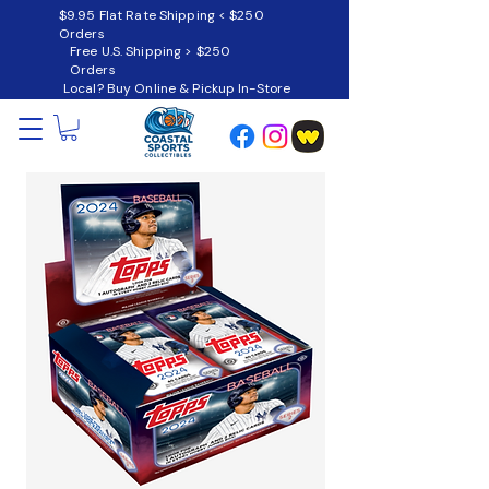
$9.95 Flat Rate Shipping < $250
Orders
Free U.S. Shipping > $250
Orders
Local? Buy Online & Pickup In-Store