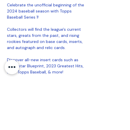
Celebrate the unofficial beginning of the
2024 baseball season with Topps
Baseball Series 1!
Collectors will find the league's current
stars, greats from the past, and rising
rookies featured on base cards, inserts,
and autograph and relic cards.
Discover all-new insert cards such as
Superstar Blueprint, 2023 Greatest Hits,
1989 Topps Baseball, & more!
Returning for its second year, Golden
Mirror Image Variations will feature all
350 base cards with a new image and
gold card back!
Look for Autograph and Autograph Relic
cards from Current Stars, Greats from
the Past, and Rising Rookies!