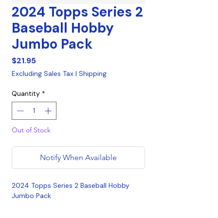
2024 Topps Series 2
Baseball Hobby
Jumbo Pack
Price
$21.95
Excluding Sales Tax
|
Shipping
Quantity
*
Out of Stock
Notify When Available
2024 Topps Series 2 Baseball Hobby
Jumbo Pack