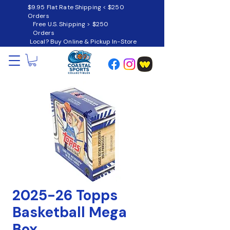
$9.95 Flat Rate Shipping < $250
Orders
Free U.S. Shipping > $250
Orders
Local? Buy Online & Pickup In-Store
2025-26 Topps
Basketball Mega
Box