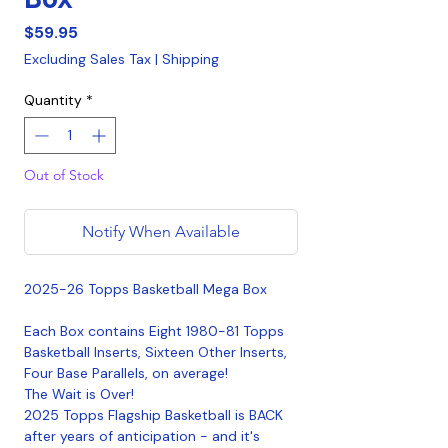
Price
$59.95
Excluding Sales Tax
|
Shipping
Quantity
*
Out of Stock
Notify When Available
2025-26 Topps Basketball Mega Box
Each Box contains Eight 1980-81 Topps
Basketball Inserts, Sixteen Other Inserts,
Four Base Parallels, on average!
The Wait is Over!
2025 Topps Flagship Basketball is BACK
after years of anticipation - and it's