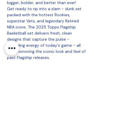
bigger, bolder, and better than ever!
Get ready to rip into a slam - dunk set
packed with the hottest Rookies,
superstar Vets, and legendary Retired
NBA icons. The 2025 Topps Flagship
Basketball set delivers fresh, clean
designs that capture the pulse -
pounding energy of today's game - all
while honoring the iconic look and feel of
past Flagship releases.
Find Iconic Golden Mirror SSPs, Bold
Home Court case hits, Rookie Photo
shoot dual autographs, and so much
more!
Collect the 300 card Base set and chase
incredible autographs, relics, and super
short printed inserts.
Configuration
: 16 Packs Per Box, 14 Cards
Per Pack