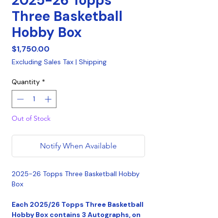
2025-26 Topps
Three Basketball
Hobby Box
Price
$1,750.00
Excluding Sales Tax
|
Shipping
Quantity
*
Out of Stock
Notify When Available
2025-26 Topps Three Basketball Hobby
Box
Each 2025/26 Topps Three Basketball
Hobby Box contains 3 Autographs, on