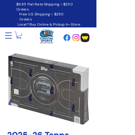
$9.95 Flat Rate Shipping < $250
Orders
Free U.S. Shipping > $250
Orders
Local? Buy Online & Pickup In-Store