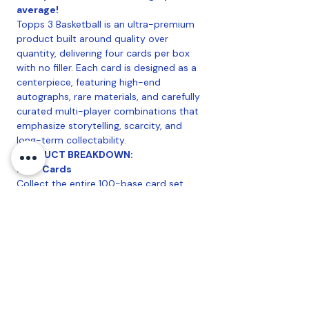
average!
Topps 3 Basketball is an ultra-premium
product built around quality over
quantity, delivering four cards per box
with no filler. Each card is designed as a
centerpiece, featuring high-end
autographs, rare materials, and carefully
curated multi-player combinations that
emphasize storytelling, scarcity, and
long-term collectability.
PRODUCT BREAKDOWN:
Base Cards
Collect the entire 100-base card set
features a curated selection of elite
stars, legends, and generational talents
presented on premium card stock with
clean, high-end design and intentionally
limited production.
Configuration
:
1 Topps Three Basketball
Hobby Pack Per 2025/26 Topps Three