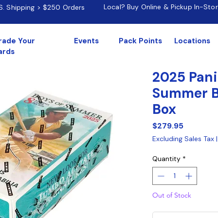
Local? Buy Online & Pickup In-Sto
.S. Shipping > $250 Orders
rade Your
Events
Pack Points
Locations
ards
2025 Pani
Summer B
Box
Price
$279.95
Excluding Sales Tax
Quantity
*
Out of Stock