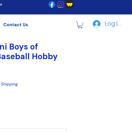
re
Log In | R
Contact Us
ni Boys of
aseball Hobby
|
Shipping