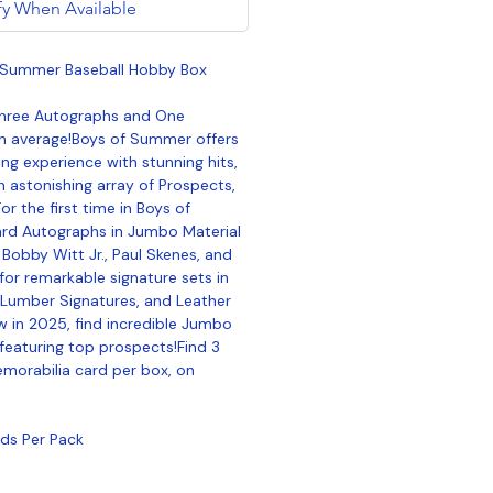
fy When Available
f Summer Baseball Hobby Box
Three Autographs and One
n average!Boys of Summer offers
ing experience with stunning hits,
n astonishing array of Prospects,
r the first time in Boys of
rd Autographs in Jumbo Material
 Bobby Witt Jr., Paul Skenes, and
for remarkable signature sets in
, Lumber Signatures, and Leather
w in 2025, find incredible Jumbo
featuring top prospects!Find 3
morabilia card per box, on
rds Per Pack