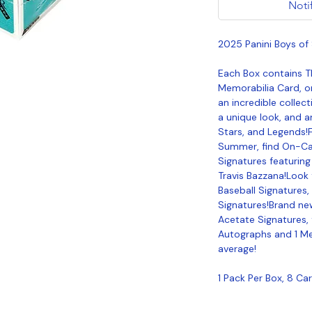
Noti
2025 Panini Boys o
Each Box contains 
Memorabilia Card, o
an incredible collect
a unique look, and a
Stars, and Legends!Fo
Summer, find On-Ca
Signatures featuring
Travis Bazzana!Look 
Baseball Signatures
Signatures!Brand ne
Acetate Signatures, 
Autographs and 1 Me
average!
1 Pack Per Box, 8 Ca