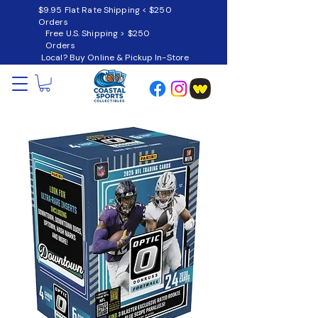
$9.95 Flat Rate Shipping < $250
Orders
Free U.S. Shipping > $250
Orders
Local? Buy Online & Pickup In-Store