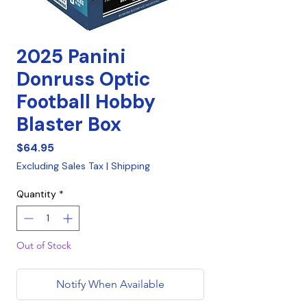
2025 Panini
Donruss Optic
Football Hobby
Blaster Box
Price
$64.95
Excluding Sales Tax
|
Shipping
Quantity
*
Out of Stock
Notify When Available