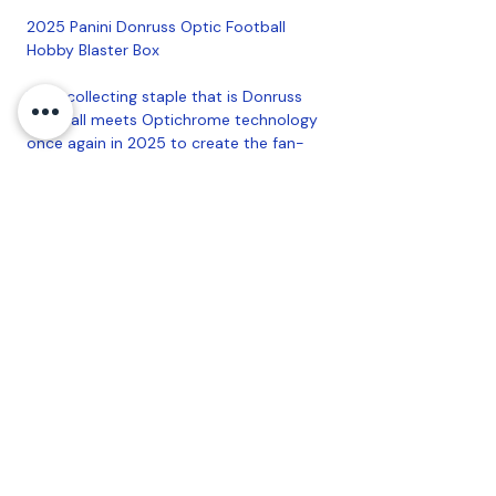
2025 Panini Donruss Optic Football
Hobby Blaster Box
EThe collecting staple that is Donruss
Football meets Optichrome technology
once again in 2025 to create the fan-
favorite Donruss Optic Football!Find
Ultra-Rare highly sought-after
Downtowns, also featuring Dual and
Legends versions! Look for Hobby Blaster
Exclusive Blue Scope Parallels!
Configuration: 6 Packs Per Box, 4 Cards
Per Pack
Coastal Sports Collectibles, LLC -
Established
2023