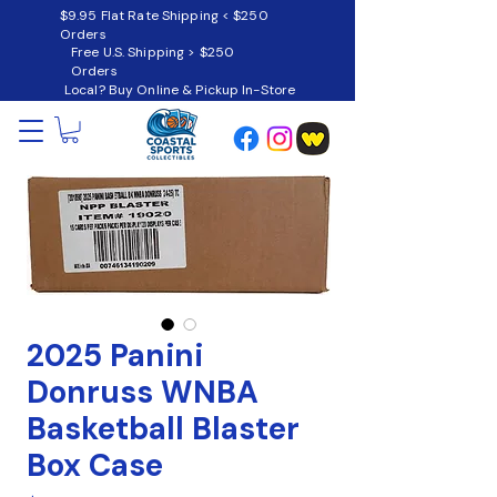
$9.95 Flat Rate Shipping < $250
Orders
Free U.S. Shipping > $250
Orders
Local? Buy Online & Pickup In-Store
2025 Panini
Donruss WNBA
Basketball Blaster
Box Case