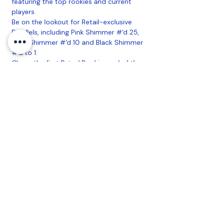
featuring the top rookies and current
players.
Be on the lookout for Retail-exclusive
Parallels, including Pink Shimmer #'d 25,
Gold Shimmer #'d 10 and Black Shimmer
#'d to 1.
Chase the first Rated Rookie card of the
top incoming WNBA stars!
Look for Blaster Exclusive Lava & Laser
Parallels!
Chase Autographs and Memorabilia from
some of the WNBA's Hottest Stars!
Configuration
: 20 Boxes Per Case, 6
Packs Per Box, 15 Cards Per Pack
Coastal Sports Collectibles, LLC -
Established
2023
1584 Bangor Rd., Ellsworth, ME, 04605