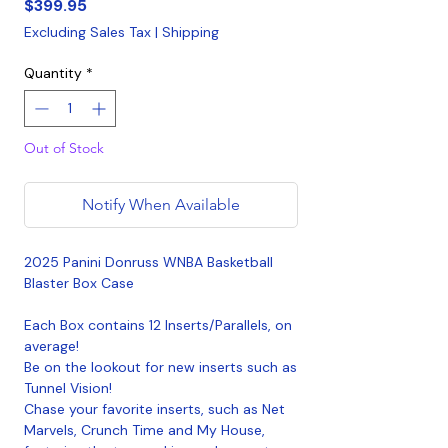
Price
$399.95
Excluding Sales Tax
|
Shipping
Quantity
*
Out of Stock
Notify When Available
2025 Panini Donruss WNBA Basketball
Blaster Box Case
Each Box contains 12 Inserts/Parallels, on
average!
Be on the lookout for new inserts such as
Tunnel Vision!
Chase your favorite inserts, such as Net
Marvels, Crunch Time and My House,