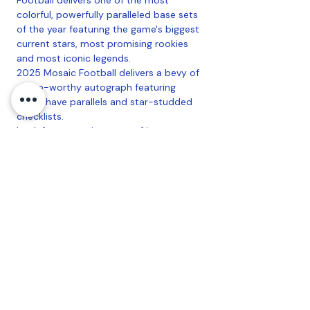
colorful, powerfully paralleled base sets
of the year featuring the game's biggest
current stars, most promising rookies
and most iconic legends.
2025 Mosaic Football delivers a bevy of
chase-worthy autograph featuring
must-have parallels and star-studded
checklists.
Look for a stunning array of jaw-
dropping case-chase SSPs, headlined by
Micro Mosaic, Stained Glass, Money and
more.
Look for the retail-exclusive Scripts and
Rookie Scripts chases, both featuring
Gold parallels.
Configuration
: 6 Packs Per Box, 6 Cards
Per Pack