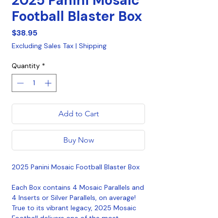
2025 Panini Mosaic
Football Blaster Box
Price
$38.95
Excluding Sales Tax
|
Shipping
Quantity
*
Add to Cart
Buy Now
2025 Panini Mosaic Football Blaster Box
Each Box contains 4 Mosaic Parallels and
4 Inserts or Silver Parallels, on average!
True to its vibrant legacy, 2025 Mosaic
Football delivers one of the most