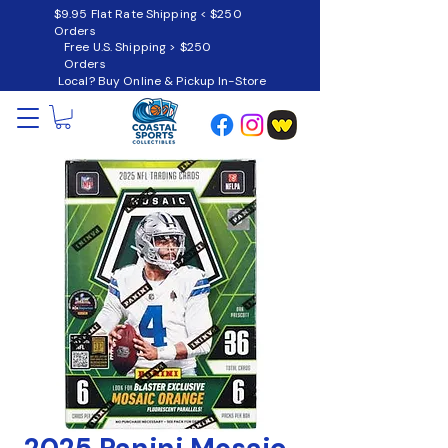
$9.95 Flat Rate Shipping < $250
Orders
Free U.S. Shipping > $250
Orders
Local? Buy Online & Pickup In-Store