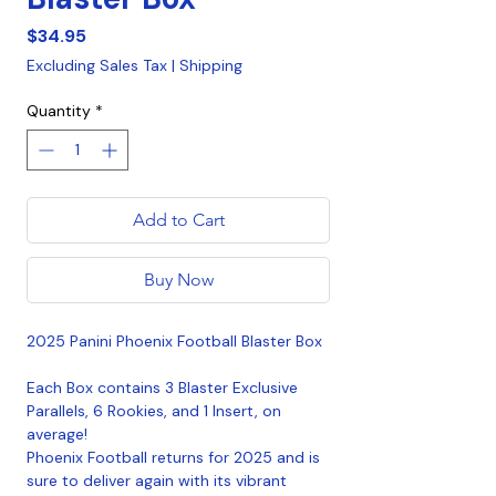
Price
$34.95
Excluding Sales Tax
|
Shipping
Quantity
*
Add to Cart
Buy Now
2025 Panini Phoenix Football Blaster Box
Each Box contains 3 Blaster Exclusive
Parallels, 6 Rookies, and 1 Insert, on
average!
Phoenix Football returns for 2025 and is
sure to deliver again with its vibrant