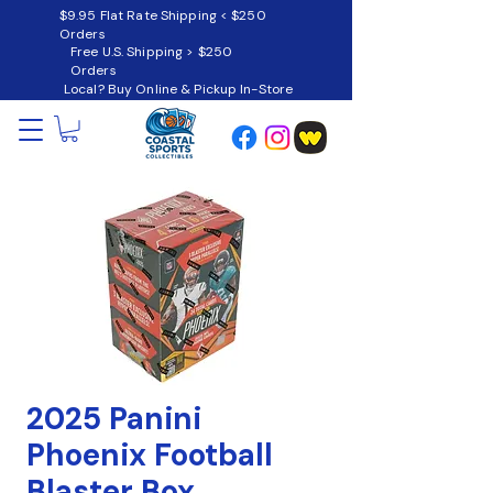
$9.95 Flat Rate Shipping < $250
Orders
Free U.S. Shipping > $250
Orders
Local? Buy Online & Pickup In-Store
2025 Panini
Phoenix Football
Blaster Box