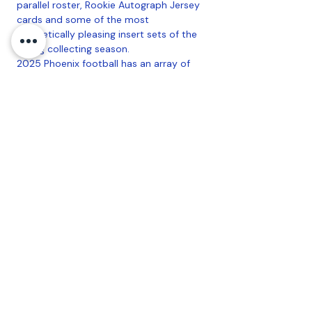
parallel roster, Rookie Autograph Jersey
cards and some of the most
aesthetically pleasing insert sets of the
young collecting season.
2025 Phoenix football has an array of
compelling inserts like Paragon, Contours
and Thunderbirds!
Find exclusive autograph parallels like
Phoenician Penmanship Hyper in NPP
Blaster!
Configuration
: 6 Packs Per Box, 4 Cards
Per Pack
Coastal Sports Collectibles, LLC -
Established
2023
1584 Bangor Rd., Ellsworth, ME, 04605
Privacy
Refund Policy